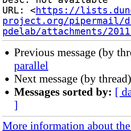
URL: <
https://lists.dun
project.org/pipermail/d
pdelab/attachments/2011
Previous message (by th
parallel
Next message (by thread
Messages sorted by:
[ d
]
More information about the 