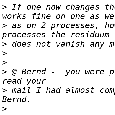
>
 If one now changes th
>
 as on 2 processes, ho
>
>
>
>
 @ Bernd -  you were p
>
 mail I had almost com
>