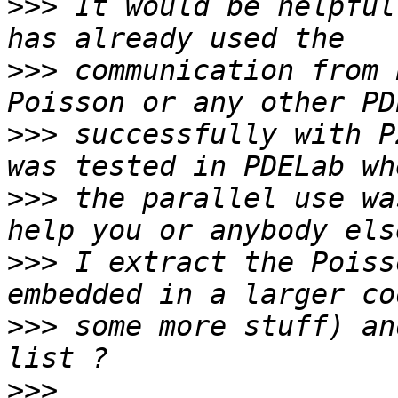
>>>
 It would be helpful
>>>
 communication from 
>>>
 successfully with P
>>>
 the parallel use wa
>>>
 I extract the Poiss
>>>
 some more stuff) an
>>>