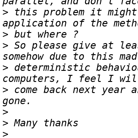
>
 this problem it might
>
>
 So please give at lea
>
 deterministic behavio
>
 come back next year a
>
>
>