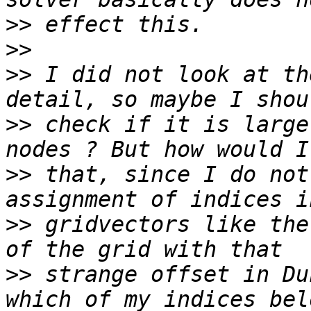
>>
>>
>>
 I did not look at th
>>
 check if it is large
>>
 that, since I do not
>>
 gridvectors like the
>>
 strange offset in Du