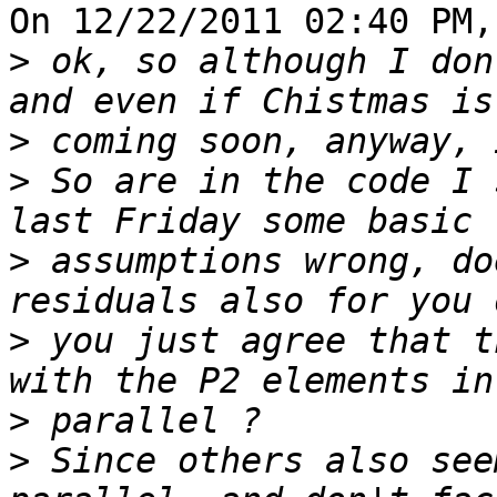
On 12/22/2011 02:40 PM,
>
 ok, so although I don
>
>
 So are in the code I 
>
 assumptions wrong, do
>
 you just agree that t
>
>
 Since others also see