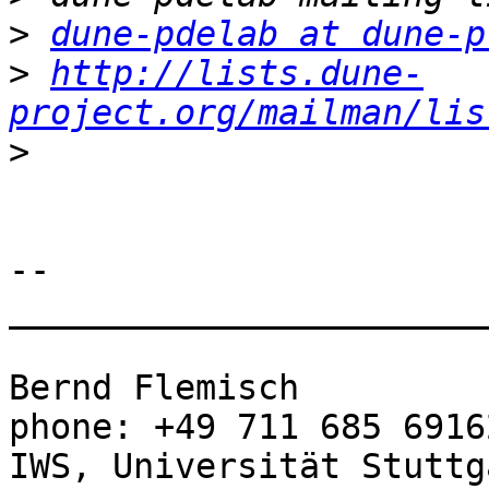
>
dune-pdelab at dune-p
>
http://lists.dune-
project.org/mailman/lis
>
-- 

_______________________
Bernd Flemisch                               
phone: +49 711 685 69162
IWS, Universität Stuttga