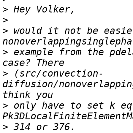
>
>
>
 would it not be easie
>
 example from the pdel
>
 (src/convection-
diffusion/nonoverlappin
>
 only have to set k eq
>