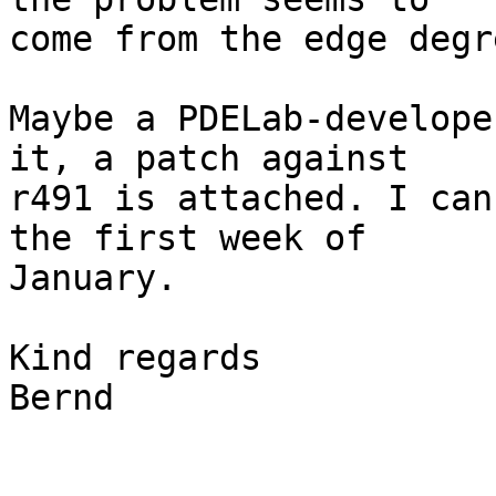
come from the edge degr
Maybe a PDELab-develope
it, a patch against 

r491 is attached. I can
the first week of 

January.

Kind regards

Bernd
