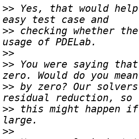
>>
 Yes, that would help
>>
 checking whether the
>>
>>
 You were saying that
>>
 by zero? Our solvers
>>
 this might happen if
>>