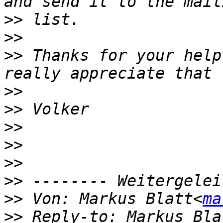
>>
>>
>>
 Thanks for your help
>>
>>
>>
>>
>>
>>
>>
 Von: Markus Blatt<
ma
>>
 Reply-to: Markus Bla