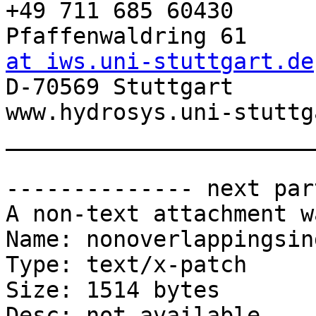
+49 711 685 60430

Pfaffenwaldring 61     
at iws.uni-stuttgart.de

D-70569 Stuttgart      
www.hydrosys.uni-stuttg
_______________________
-------------- next par
A non-text attachment w
Name: nonoverlappingsin
Type: text/x-patch

Size: 1514 bytes

Desc: not available
