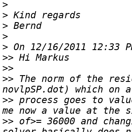
>
>
>
>
>
>>
>>
>>
 The norm of the resi
>>
 process goes to valu
>>
 of>= 36000 and chang