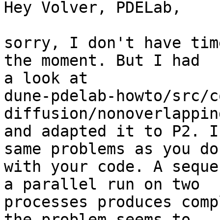
Hey Volver, PDELab,

sorry, I don't have tim
the moment. But I had 

a look at 

dune-pdelab-howto/src/c
diffusion/nonoverlappin
and adapted it to P2. I
same problems as you do 
with your code. A seque
a parallel run on two 

processes produces comp
the problem seems to 
