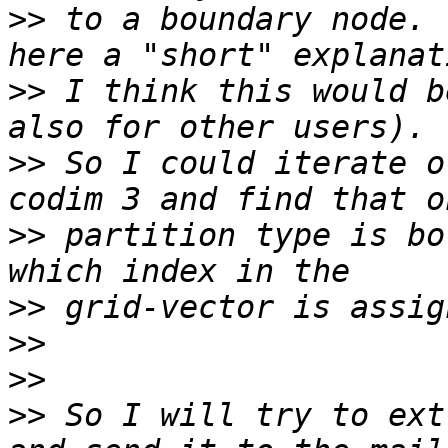
>>
 to a boundary node. 
>>
 I think this would b
>>
 So I could iterate o
>>
 partition type is bo
>>
>>
>>
>>
 So I will try to ext