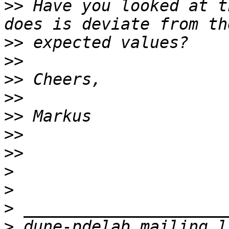
>>
 Have you looked at t
>>
>>
>>
>>
>>
>>
>>
>
>
>
>