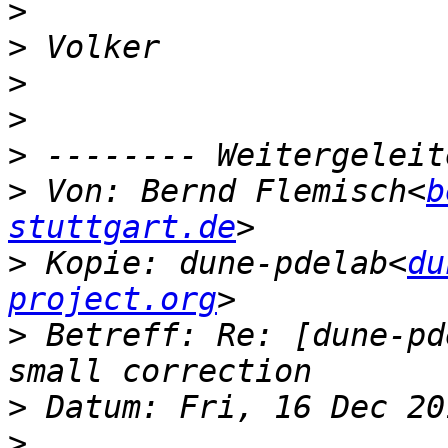
>
>
>
>
>
>
 Von: Bernd Flemisch<
b
stuttgart.de
>
 Kopie: dune-pdelab<
du
project.org
>
 Betreff: Re: [dune-pd
>
>