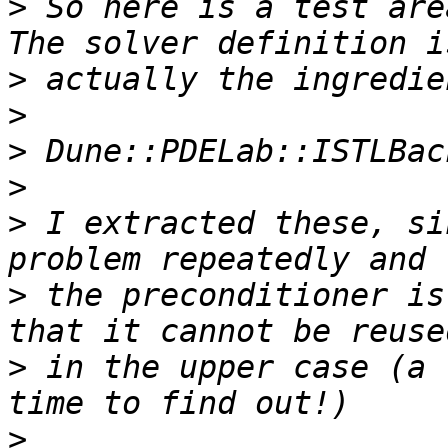
>
 So here is a test are
>
>
>
>
>
 I extracted these, si
>
 the preconditioner is
>
 in the upper case (a 
>