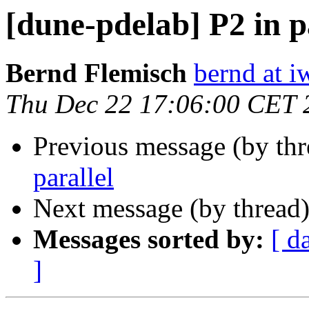
[dune-pdelab] P2 in p
Bernd Flemisch
bernd at i
Thu Dec 22 17:06:00 CET 
Previous message (by th
parallel
Next message (by thread
Messages sorted by:
[ d
]