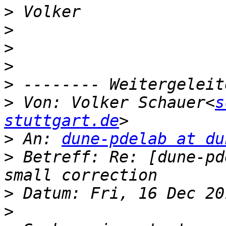
>
>
>
>
>
>
 Von: Volker Schauer<
s
stuttgart.de
>
 An: 
dune-pdelab at du
>
 Betreff: Re: [dune-pd
>
>