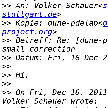
>>
 An: Volker Schauer<
s
stuttgart.de
>>
 Kopie: dune-pdelab<
d
project.org
>>
 Betreff: Re: [dune-p
>>
>>
>>
>>
>>
 On Fri, Dec 16, 2011