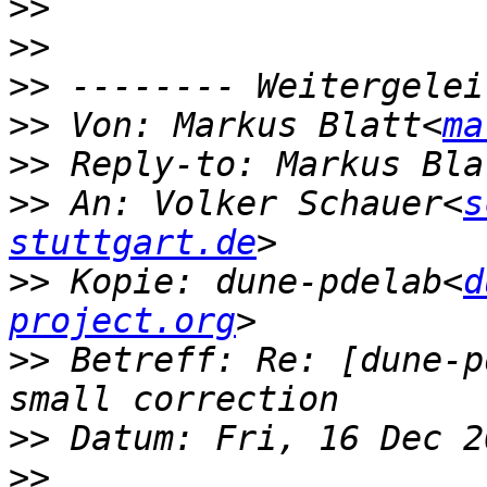
>>
>>
>>
>>
 Von: Markus Blatt<
ma
>>
 Reply-to: Markus Bla
>>
 An: Volker Schauer<
s
stuttgart.de
>>
 Kopie: dune-pdelab<
d
project.org
>>
 Betreff: Re: [dune-p
>>
>>