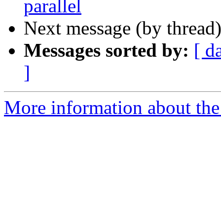
parallel
Next message (by thread
Messages sorted by:
[ d
]
More information about the 