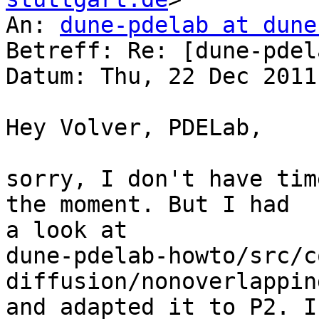
An: 
dune-pdelab at dune
Betreff: Re: [dune-pdel
Datum: Thu, 22 Dec 2011
Hey Volver, PDELab,

sorry, I don't have tim
the moment. But I had 

a look at 

dune-pdelab-howto/src/c
diffusion/nonoverlappin
and adapted it to P2. I