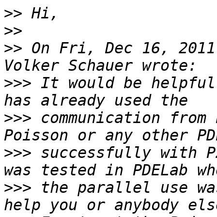
>>
>>
>>
 On Fri, Dec 16, 2011
>>>
 It would be helpful
>>>
 communication from 
>>>
 successfully with P
>>>
 the parallel use wa