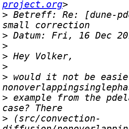
project.org
>
 Betreff: Re: [dune-pd
>
>
>
>
>
 would it not be easie
>
 example from the pdel
>
 (src/convection-
diffusion/nonoverlappin