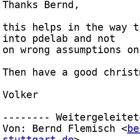
Thanks Bernd, 

this helps in the way t
into pdelab and not

on wrong assumptions on
Then have a good christ
Volker

-------- Weitergeleitet
Von: Bernd Flemisch <
be
stuttgart.de
>
