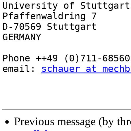
University of Stuttgart

Pfaffenwaldring 7

D-70569 Stuttgart

GERMANY

Phone ++49 (0)711-685600
email: 
schauer at mechb
Previous message (by th