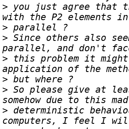
>
 you just agree that t
>
>
 Since others also see
>
 this problem it might
>
>
 So please give at lea
>
 deterministic behavio