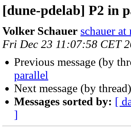
[dune-pdelab] P2 in p
Volker Schauer
schauer at
Fri Dec 23 11:07:58 CET 
Previous message (by th
parallel
Next message (by thread
Messages sorted by:
[ d
]