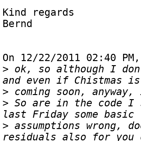
Kind regards

Bernd

On 12/22/2011 02:40 PM,
>
 ok, so although I don
>
>
 So are in the code I 
>
 assumptions wrong, do