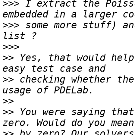
>>>
 I extract the Poiss
>>>
 some more stuff) an
>>>
>>
 Yes, that would help
>>
 checking whether the
>>
>>
 You were saying that
>>
 by zero? Our solvers