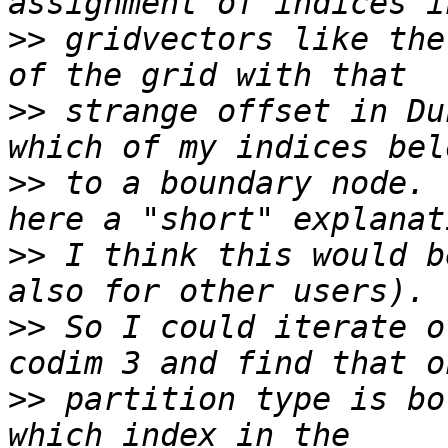
>>
 gridvectors like the
>>
 strange offset in Du
>>
 to a boundary node. 
>>
 I think this would b
>>
 So I could iterate o
>>
 partition type is bo