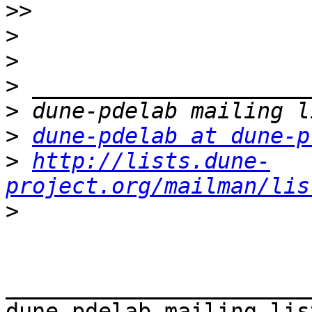
>>
>
>
>
>
>
dune-pdelab at dune-p
>
http://lists.dune-
project.org/mailman/lis
>
_______________________