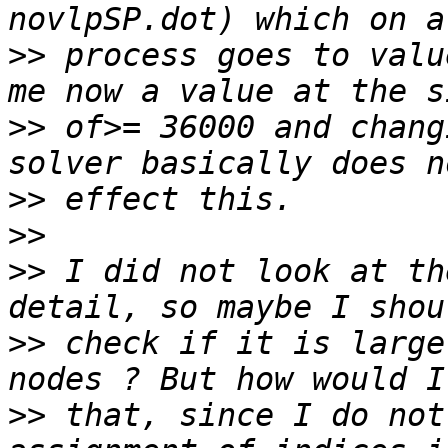
>>
 process goes to valu
>>
 of>= 36000 and chang
>>
>>
>>
 I did not look at th
>>
 check if it is large
>>
 that, since I do not