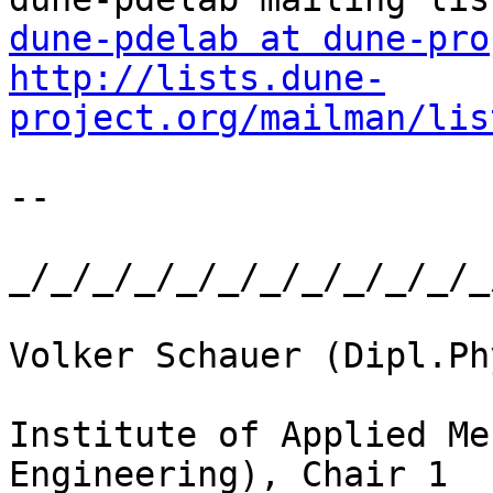
dune-pdelab at dune-pro
http://lists.dune-
project.org/mailman/lis
-- 

_/_/_/_/_/_/_/_/_/_/_/_
Volker Schauer (Dipl.Phy
Institute of Applied Me
Engineering), Chair 1
