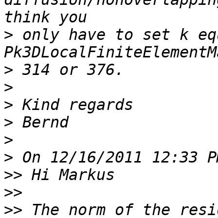
>
 only have to set k eq
>
>
>
>
>
>
>>
>>
>>
 The norm of the resi