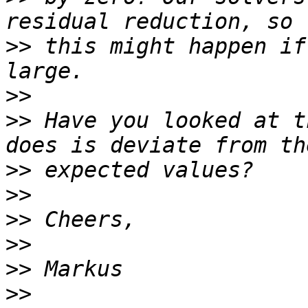
>>
 this might happen if
>>
>>
 Have you looked at t
>>
>>
>>
>>
>>
>>