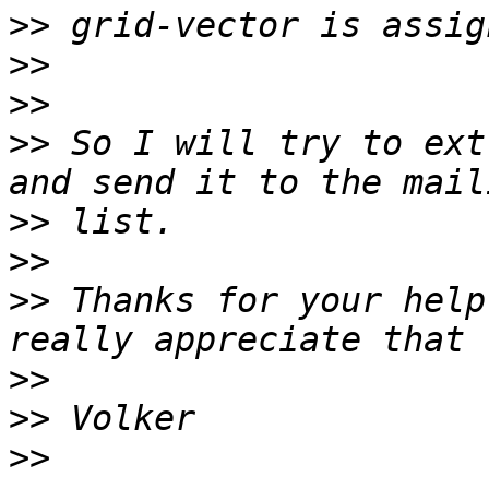
>>
>>
>>
>>
 So I will try to ext
>>
>>
>>
 Thanks for your help
>>
>>
>>