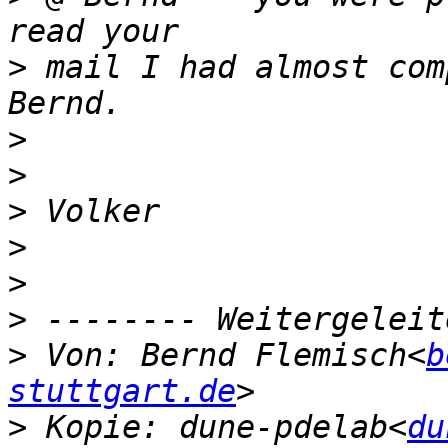
>
 mail I had almost com
>
>
>
>
>
>
>
 Von: Bernd Flemisch<
b
stuttgart.de
>
 Kopie: dune-pdelab<
du