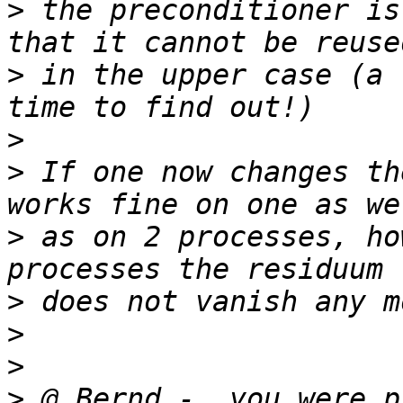
>
 the preconditioner is
>
 in the upper case (a 
>
>
 If one now changes th
>
 as on 2 processes, ho
>
>
>
>
 @ Bernd -  you were p