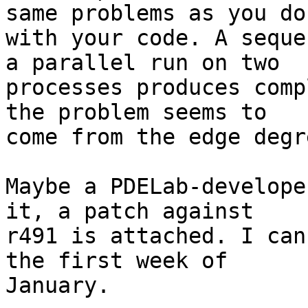
same problems as you do 
with your code. A seque
a parallel run on two 

processes produces comp
the problem seems to 

come from the edge degr
Maybe a PDELab-develope
it, a patch against 

r491 is attached. I can
the first week of 

January.
