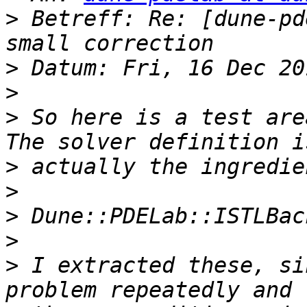
>
 Betreff: Re: [dune-pd
>
>
>
 So here is a test are
>
>
>
>
>
 I extracted these, si