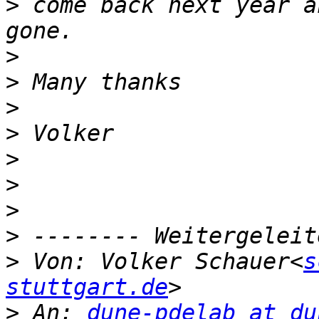
>
 come back next year a
>
>
>
>
>
>
>
>
>
 Von: Volker Schauer<
s
stuttgart.de
>
 An: 
dune-pdelab at du