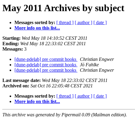
May 2011 Archives by subject
Messages sorted by:
[ thread ]
[ author ]
[ date ]
More info on this list...
Starting:
Wed May 18 14:10:52 CEST 2011
Ending:
Wed May 18 22:33:02 CEST 2011
Messages:
3
[dune-pdelab] pre commit hooks
Christian Engwer
[dune-pdelab] pre commit hooks
Jö Fahlke
[dune-pdelab] pre commit hooks
Christian Engwer
Last message date:
Wed May 18 22:33:02 CEST 2011
Archived on:
Sat Oct 16 22:05:48 CEST 2021
Messages sorted by:
[ thread ]
[ author ]
[ date ]
More info on this list...
This archive was generated by Pipermail 0.09 (Mailman edition).