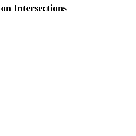
on Intersections