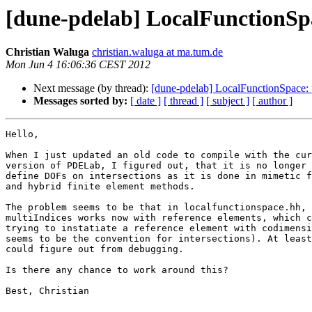
[dune-pdelab] LocalFunctionSpa
Christian Waluga
christian.waluga at ma.tum.de
Mon Jun 4 16:06:36 CEST 2012
Next message (by thread):
[dune-pdelab] LocalFunctionSpace: 
Messages sorted by:
[ date ]
[ thread ]
[ subject ]
[ author ]
Hello,

When I just updated an old code to compile with the cur
version of PDELab, I figured out, that it is no longer 
define DOFs on intersections as it is done in mimetic f
and hybrid finite element methods.

The problem seems to be that in localfunctionspace.hh, 
multiIndices works now with reference elements, which c
trying to instatiate a reference element with codimensi
seems to be the convention for intersections). At least
could figure out from debugging.

Is there any chance to work around this?

Best, Christian

-- 
