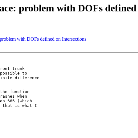
ce: problem with DOFs defined 
problem with DOFs defined on Intersections
rent trunk

possible to

inite difference

the function

rashes when

on 666 (which

 that is what I
