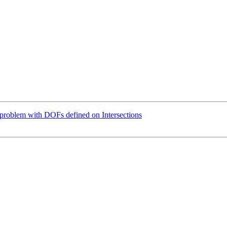
problem with DOFs defined on Intersections