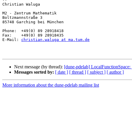
Christian Waluga

M2 - Zentrum Mathematik

Boltzmannstraße 3 

85748 Garching bei München

Phone:  +49(0) 89 28918418

Fax:    +49(0) 89 28918435

E-Mail: 
christian.waluga at ma.tum.de
Next message (by thread):
[dune-pdelab] LocalFunctionSpace: 
Messages sorted by:
[ date ]
[ thread ]
[ subject ]
[ author ]
More information about the dune-pdelab mailing list