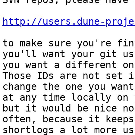
http://users.dune-proje
to make sure you're fin
you'll want your git us
you want a different on
Those IDs are not set i
change the one you want
at any time locally on 
but it would be nice no
often, because it keeps
shortlogs a lot more us