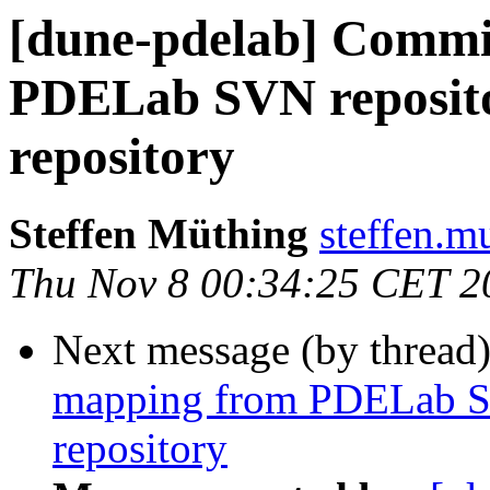
[dune-pdelab] Commi
PDELab SVN repositor
repository
Steffen Müthing
steffen.mu
Thu Nov 8 00:34:25 CET 2
Next message (by thread
mapping from PDELab SVN
repository