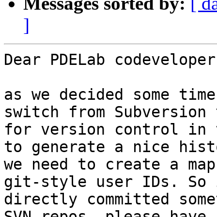
Messages sorted by:
[ d
]
Dear PDELab codevelopers
as we decided some time
switch from Subversion 
for version control in 
to generate a nice hist
we need to create a map
git-style user IDs. So 
directly committed some
SVN repos, please have 