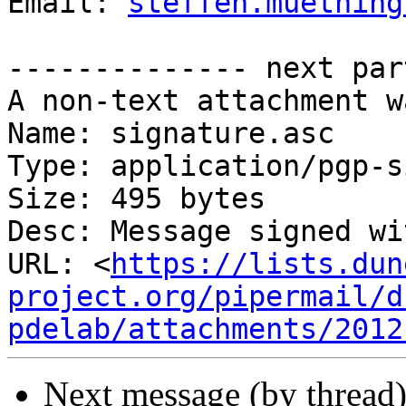
Email: 
steffen.muething
-------------- next par
A non-text attachment w
Name: signature.asc

Type: application/pgp-s
Size: 495 bytes

Desc: Message signed wi
URL: <
https://lists.dun
project.org/pipermail/d
pdelab/attachments/2012
Next message (by thread