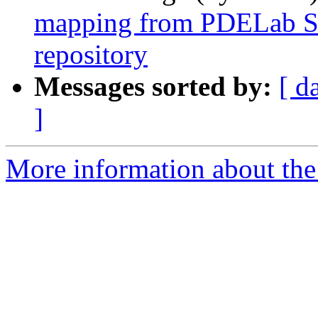
mapping from PDELab SVN
repository
Messages sorted by:
[ d
]
More information about the 