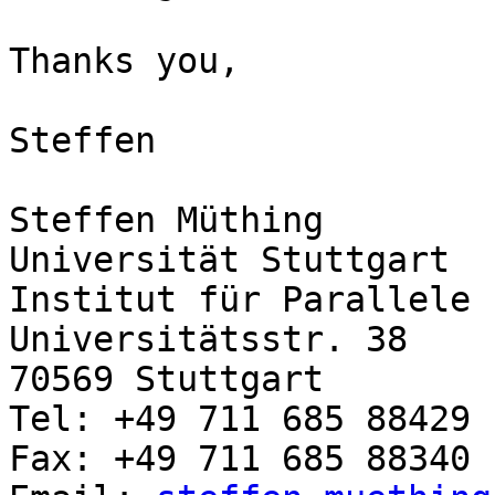
Thanks you,

Steffen

Steffen Müthing

Universität Stuttgart

Institut für Parallele 
Universitätsstr. 38

70569 Stuttgart

Tel: +49 711 685 88429

Fax: +49 711 685 88340
