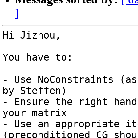
]
Hi Jizhou,

You have to:

- Use NoConstraints (as
by Steffen)

- Ensure the right hand
your matrix

- Use an appropriate it
(preconditioned CG shou