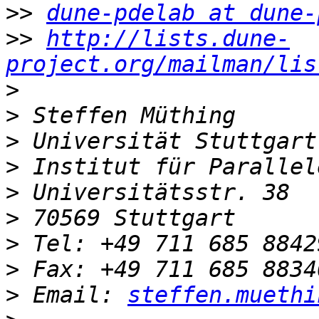
>>
dune-pdelab at dune-
>>
http://lists.dune-
project.org/mailman/lis
>
>
>
>
>
>
>
>
>
 Email: 
steffen.muethi