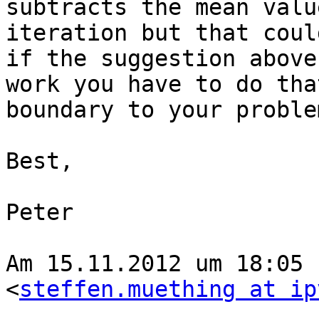
subtracts the mean valu
iteration but that coul
if the suggestion above
work you have to do tha
boundary to your problem
Best,

Peter

Am 15.11.2012 um 18:05 
<
steffen.muething at ip