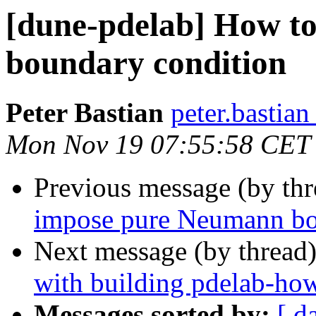
[dune-pdelab] How t
boundary condition
Peter Bastian
peter.bastian
Mon Nov 19 07:55:58 CET
Previous message (by th
impose pure Neumann bo
Next message (by thread
with building pdelab-ho
Messages sorted by:
[ d