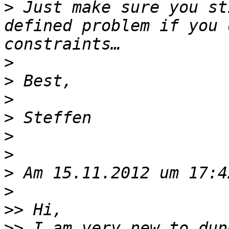
>
 Just make sure you st
defined problem if you 
>
>
>
>
>
>
>
>
>>
>>
 I am very new to dun