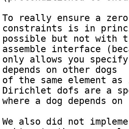
To really ensure a zero
constraints is in princi
possible but not with t
assemble interface (bec
only allows you specify
depends on other dogs

of the same element as 
Dirichlet dofs are a sp
where a dog depends on 
We also did not impleme