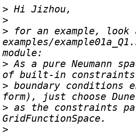
>
>
>
 for an example, look 
examples/example01a_Q1.
>
 As a pure Neumann spa
>
 boundary conditions e
>
 as the constraints pa
>