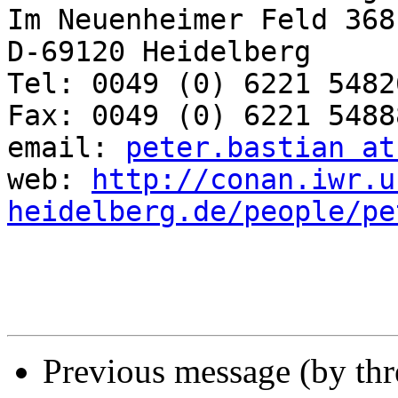
Im Neuenheimer Feld 368

D-69120 Heidelberg

Tel: 0049 (0) 6221 54826
Fax: 0049 (0) 6221 54888
email: 
peter.bastian at
web: 
http://conan.iwr.u
heidelberg.de/people/pe
Previous message (by th