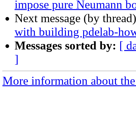
impose pure Neumann bo
Next message (by thread
with building pdelab-ho
Messages sorted by:
[ d
]
More information about the 