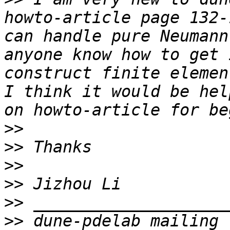
howto-article page 132-
can handle pure Neumann
anyone know how to get 
construct finite elemen
I think it would be hel
>>
>>
>>
>>
>>
>>