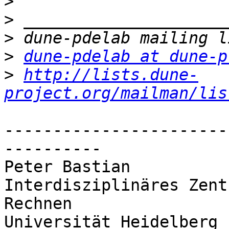
>
>
>
>
dune-pdelab at dune-p
>
http://lists.dune-
project.org/mailman/lis
-----------------------
----------

Peter Bastian

Interdisziplinäres Zent
Rechnen

Universität Heidelberg
