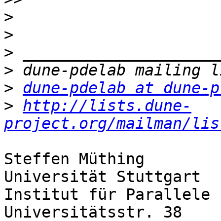
>
>
>
>
>
dune-pdelab at dune-p
>
http://lists.dune-
project.org/mailman/lis
Steffen Müthing

Universität Stuttgart

Institut für Parallele 
Universitätsstr. 38
