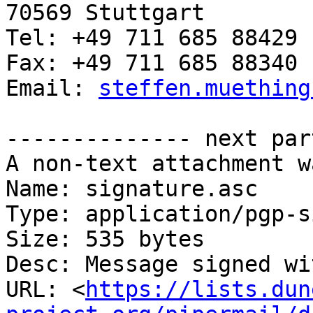
70569 Stuttgart

Tel: +49 711 685 88429

Fax: +49 711 685 88340

Email: 
steffen.muething
-------------- next par
A non-text attachment w
Name: signature.asc

Type: application/pgp-s
Size: 535 bytes

Desc: Message signed wi
URL: <
https://lists.dun