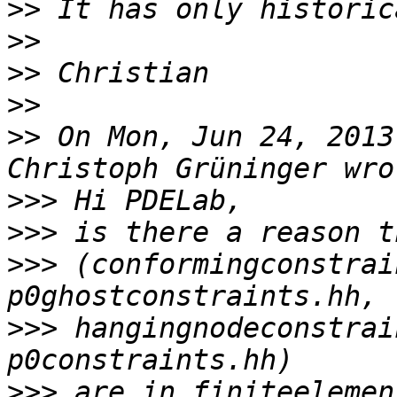
>>
>>
>>
>>
>>
 On Mon, Jun 24, 2013
>>>
>>>
>>>
 (conformingconstrai
>>>
 hangingnodeconstrai
>>>
 are in finiteelemen