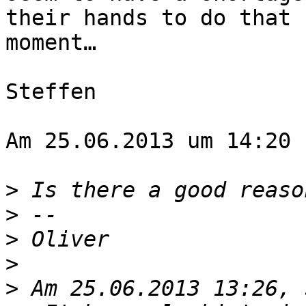
their hands to do that 
moment…

Steffen

Am 25.06.2013 um 14:20 
>
>
>
>
>