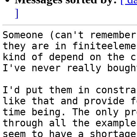
]
Someone (can't remember
they are in finiteeleme
kind of depend on the c
I've never really bough
I'd put them in constra
like that and provide f
time being. The only pr
through all the example
seem to have a shortage