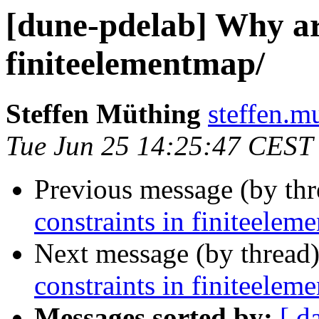
[dune-pdelab] Why are
finiteelementmap/
Steffen Müthing
steffen.mu
Tue Jun 25 14:25:47 CEST
Previous message (by th
constraints in finiteelem
Next message (by thread
constraints in finiteelem
Messages sorted by:
[ d