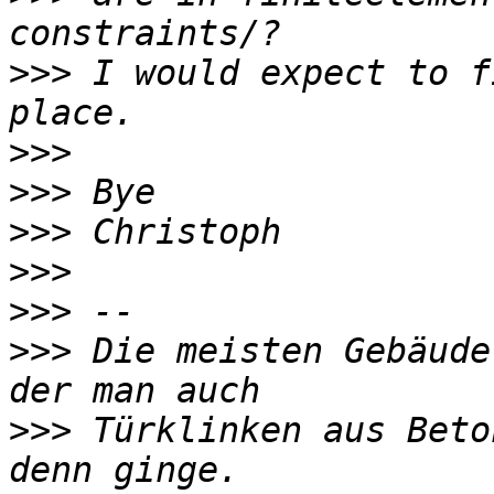
>>>
 I would expect to f
>>>
>>>
>>>
>>>
>>>
>>>
 Die meisten Gebäude
>>>
 Türklinken aus Beto