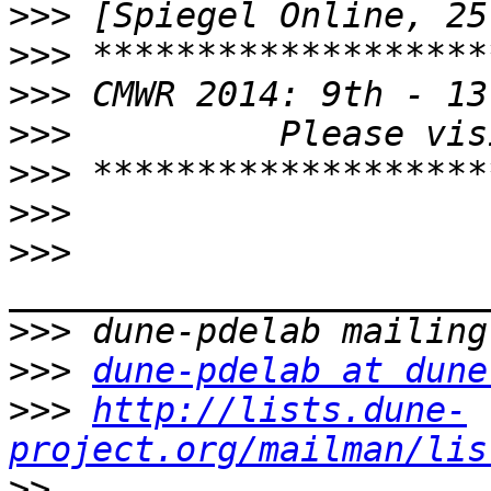
>>>
>>>
>>>
>>>
>>>
>>>
>>>
>>>
>>>
dune-pdelab at dune
>>>
http://lists.dune-
project.org/mailman/lis
>>