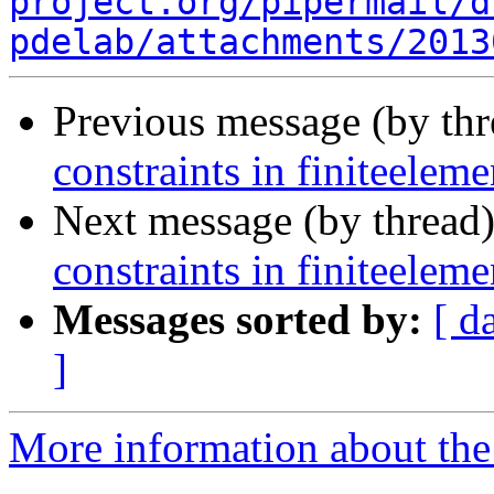
project.org/pipermail/d
pdelab/attachments/2013
Previous message (by th
constraints in finiteelem
Next message (by thread
constraints in finiteelem
Messages sorted by:
[ d
]
More information about the 