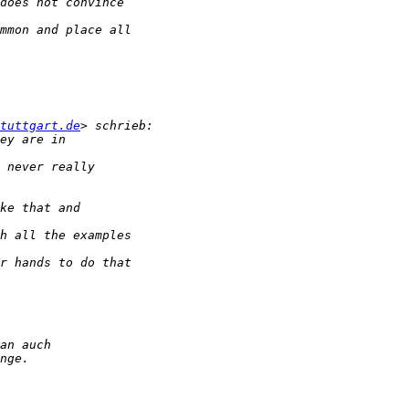
tuttgart.de