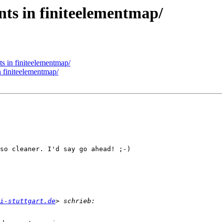
nts in finiteelementmap/
s in finiteelementmap/
n finiteelementmap/
so cleaner. I'd say go ahead! ;-)

ni-stuttgart.de