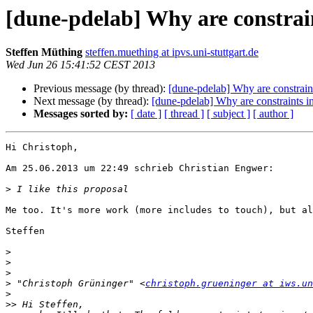
[dune-pdelab] Why are constrai
Steffen Müthing
steffen.muething at ipvs.uni-stuttgart.de
Wed Jun 26 15:41:52 CEST 2013
Previous message (by thread):
[dune-pdelab] Why are constraint
Next message (by thread):
[dune-pdelab] Why are constraints i
Messages sorted by:
[ date ]
[ thread ]
[ subject ]
[ author ]
Hi Christoph,

Am 25.06.2013 um 22:49 schrieb Christian Engwer:

>
Me too. It's more work (more includes to touch), but al
Steffen

>
>
>
>
 "Christoph Grüninger" <
christoph.grueninger at iws.u
>
>>