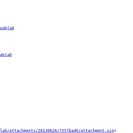
pdelab
delab
lab/attachments/20130626/7557bad6/attachment.sig