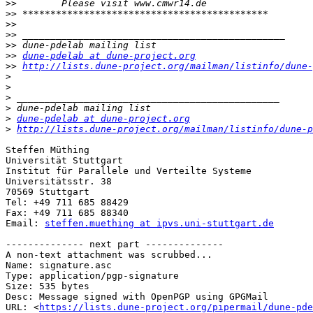
>>
>>
>>
>>
>>
>>
dune-pdelab at dune-project.org
>>
http://lists.dune-project.org/mailman/listinfo/dune-
>
>
>
>
>
dune-pdelab at dune-project.org
>
http://lists.dune-project.org/mailman/listinfo/dune-p
Steffen Müthing

Universität Stuttgart

Institut für Parallele und Verteilte Systeme

Universitätsstr. 38

70569 Stuttgart

Tel: +49 711 685 88429

Fax: +49 711 685 88340

Email: 
steffen.muething at ipvs.uni-stuttgart.de
-------------- next part --------------

A non-text attachment was scrubbed...

Name: signature.asc

Type: application/pgp-signature

Size: 535 bytes

Desc: Message signed with OpenPGP using GPGMail

URL: <
https://lists.dune-project.org/pipermail/dune-pde