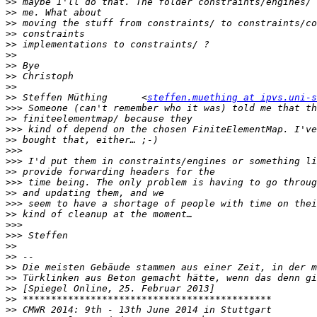
>>
>>
>>
>>
>>
>>
>>
>>
>>
>>
 Steffen Müthing	<
steffen.muething at ipvs.uni-s
>>>
>>
>>>
>>
>>>
>>>
>>
>>>
>>
>>>
>>
>>>
>>>
>>
>>
>>
>>
>>
>>
>>