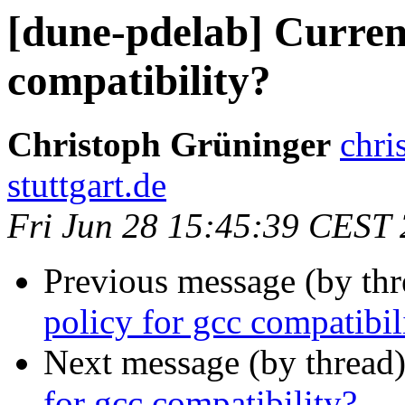
[dune-pdelab] Current
compatibility?
Christoph Grüninger
chri
stuttgart.de
Fri Jun 28 15:45:39 CEST
Previous message (by th
policy for gcc compatibil
Next message (by thread
for gcc compatibility?