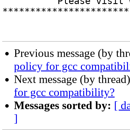
          Please visit www.cmwr14.de

***********************
Previous message (by th
policy for gcc compatibil
Next message (by thread
for gcc compatibility?
Messages sorted by:
[ d
]