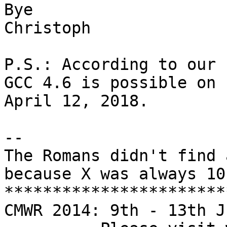
Bye

Christoph

P.S.: According to our 
GCC 4.6 is possible on 

April 12, 2018.

-- 

The Romans didn't find 
because X was always 10.
***********************
CMWR 2014: 9th - 13th J