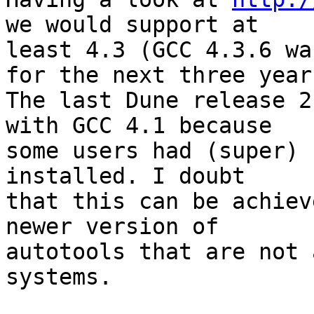
we would support at 

least 4.3 (GCC 4.3.6 wa
for the next three years
The last Dune release 2
with GCC 4.1 because 

some users had (super) 
installed. I doubt 

that this can be achiev
newer version of 

autotools that are not 
systems.
