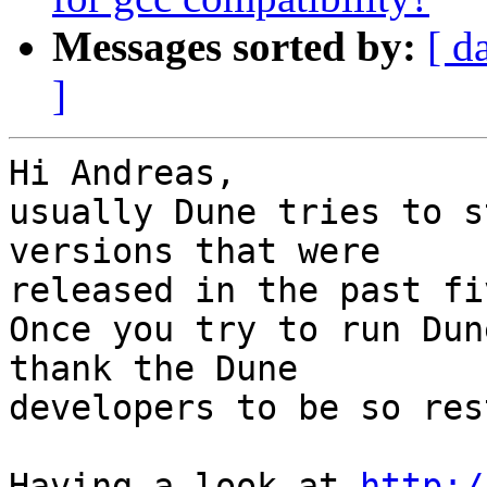
Messages sorted by:
[ d
]
Hi Andreas,

usually Dune tries to s
versions that were 

released in the past fi
Once you try to run Dun
thank the Dune 

developers to be so res
Having a look at 
http:/