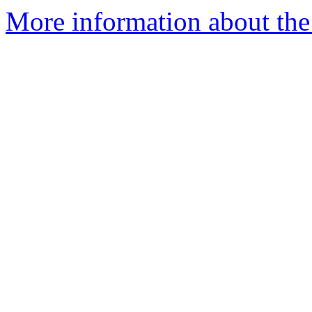
More information about the 