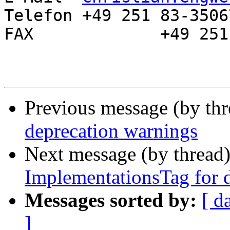
Telefon	+49 251 83-35067

FAX		+49 251 83-32729

Previous message (by th
deprecation warnings
Next message (by thread
ImplementationsTag for di
Messages sorted by:
[ d
]