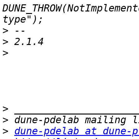
DUNE_THROW(NotImplement
>
>
>
>
>
>
dune-pdelab at dune-p