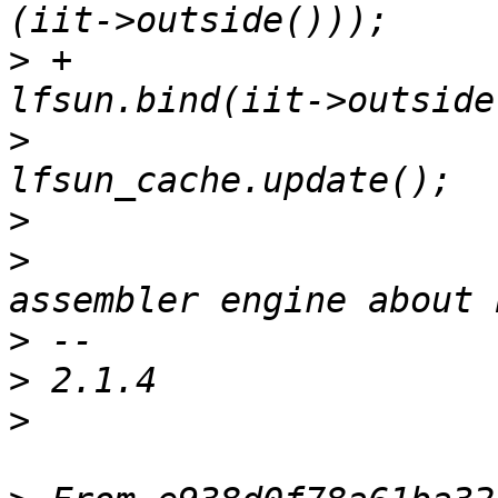
>
 +                                  
>
>
>
                      
>
>
>