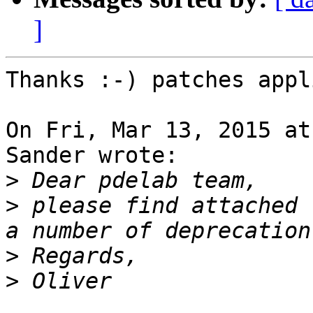
]
Thanks :-) patches appl
On Fri, Mar 13, 2015 at
Sander wrote:

>
>
 please find attached 
>
>