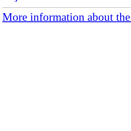
More information about the 