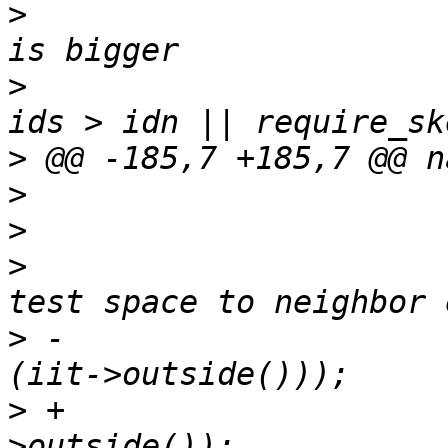
>
                      
>
                      
>
>
>
>
                      
>
 -                    
>
 +                    