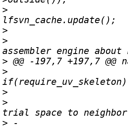
>
>
>
                      
>
>
>
>
                      
>
 -                    