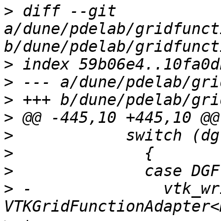
>
 diff --git 
a/dune/pdelab/gridfunct
>
>
>
>
>
>
>
>
 -              vtk_wr