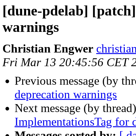
[dune-pdelab] [patch]
warnings
Christian Engwer
christia
Fri Mar 13 20:45:56 CET 
Previous message (by th
deprecation warnings
Next message (by thread
ImplementationsTag for di
Messages sorted by:
[ d