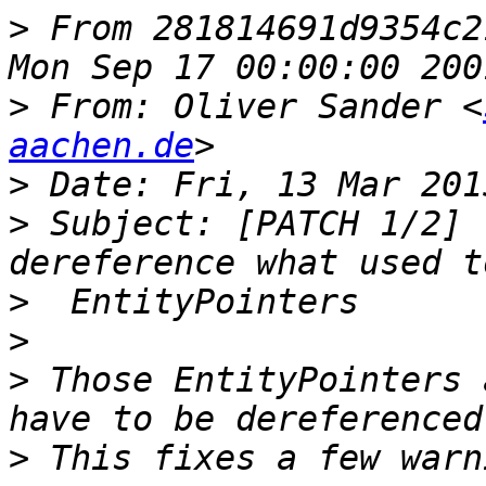
>
 From 281814691d9354c2
>
 From: Oliver Sander <
aachen.de
>
>
 Subject: [PATCH 1/2] 
>
>
>
 Those EntityPointers 
>