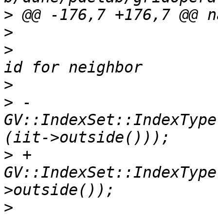
>
>
>
                      
>
>
 -                    
GV::IndexSet::IndexType
>
 +                    
GV::IndexSet::IndexType
>