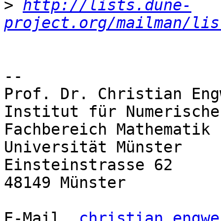
>
http://lists.dune-
project.org/mailman/lis
--

Prof. Dr. Christian Engw
Institut für Numerische
Fachbereich Mathematik 
Universität Münster

Einsteinstrasse 62

48149 Münster

E-Mail	
christian.engwe