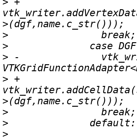
>
 +              
vtk_writer.addVertexDat
>
>
>
 -              vtk_wr
>
 +              
vtk_writer.addCellData(
>
>
>