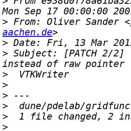
>
 From e938d0f78a61ba32
>
 From: Oliver Sander <
aachen.de
>
>
 Subject: [PATCH 2/2] 
>
>
>
>
>
>