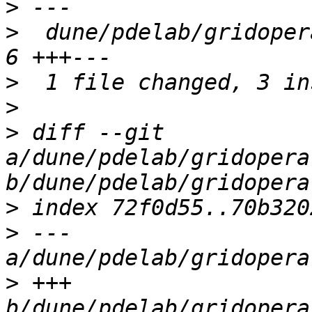
>
>
  dune/pdelab/gridoper
>
>
>
 diff --git 
a/dune/pdelab/gridopera
>
>
 --- 
>
 +++ 