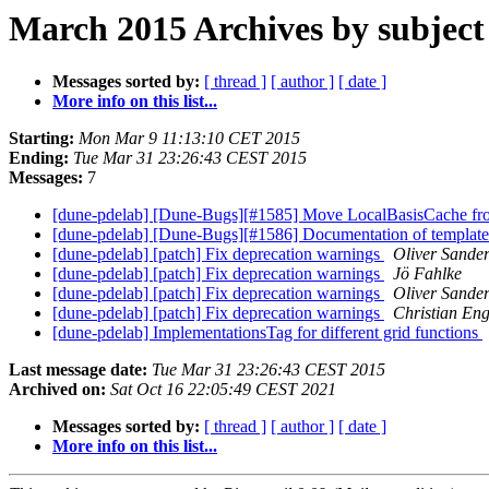
March 2015 Archives by subject
Messages sorted by:
[ thread ]
[ author ]
[ date ]
More info on this list...
Starting:
Mon Mar 9 11:13:10 CET 2015
Ending:
Tue Mar 31 23:26:43 CEST 2015
Messages:
7
[dune-pdelab] [Dune-Bugs][#1585] Move LocalBasisCache f
[dune-pdelab] [Dune-Bugs][#1586] Documentation of template p
[dune-pdelab] [patch] Fix deprecation warnings
Oliver Sande
[dune-pdelab] [patch] Fix deprecation warnings
Jö Fahlke
[dune-pdelab] [patch] Fix deprecation warnings
Oliver Sande
[dune-pdelab] [patch] Fix deprecation warnings
Christian En
[dune-pdelab] ImplementationsTag for different grid functions
Last message date:
Tue Mar 31 23:26:43 CEST 2015
Archived on:
Sat Oct 16 22:05:49 CEST 2021
Messages sorted by:
[ thread ]
[ author ]
[ date ]
More info on this list...