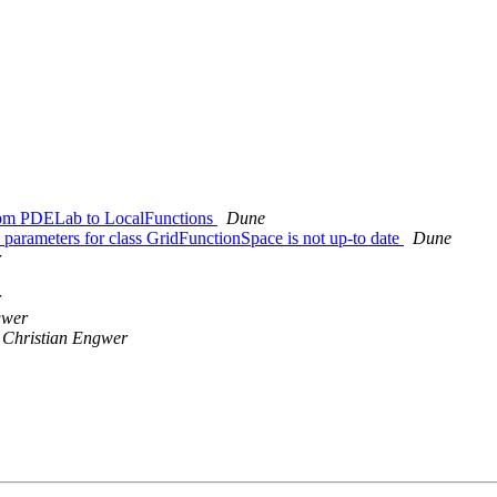
rom PDELab to LocalFunctions
Dune
arameters for class GridFunctionSpace is not up-to date
Dune
r
r
gwer
Christian Engwer