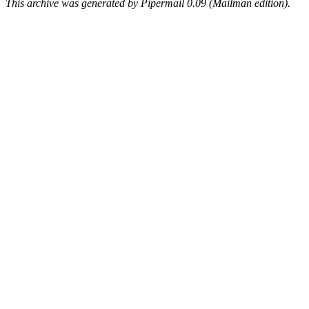
This archive was generated by Pipermail 0.09 (Mailman edition).