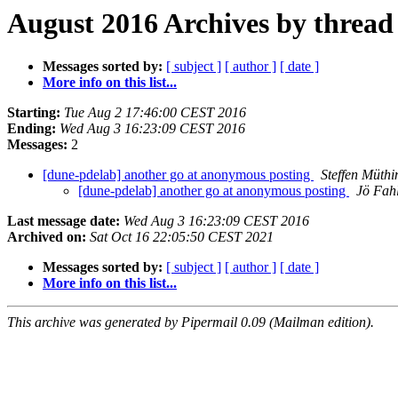
August 2016 Archives by thread
Messages sorted by:
[ subject ]
[ author ]
[ date ]
More info on this list...
Starting:
Tue Aug 2 17:46:00 CEST 2016
Ending:
Wed Aug 3 16:23:09 CEST 2016
Messages:
2
[dune-pdelab] another go at anonymous posting
Steffen Müthi
[dune-pdelab] another go at anonymous posting
Jö Fah
Last message date:
Wed Aug 3 16:23:09 CEST 2016
Archived on:
Sat Oct 16 22:05:50 CEST 2021
Messages sorted by:
[ subject ]
[ author ]
[ date ]
More info on this list...
This archive was generated by Pipermail 0.09 (Mailman edition).