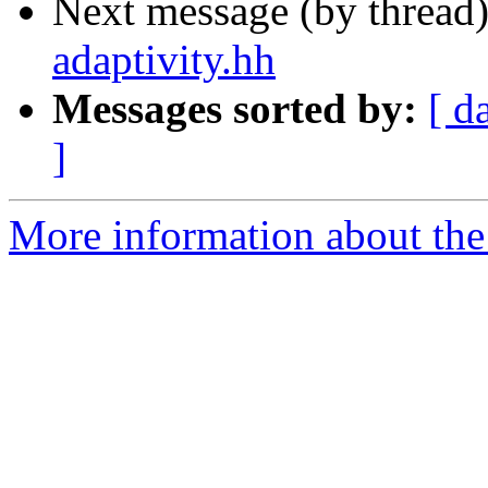
Next message (by thread
adaptivity.hh
Messages sorted by:
[ d
]
More information about the 