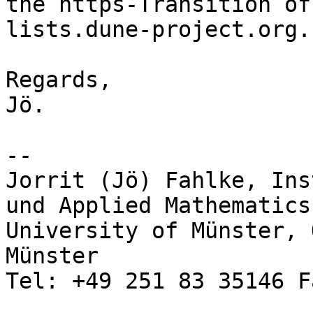
the https-Transition of

lists.dune-project.org..
Regards,

Jö.

-- 

Jorrit (Jö) Fahlke, Ins
und Applied Mathematics,
University of Münster, 
Münster

Tel: +49 251 83 35146 F