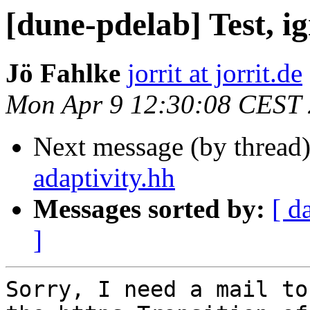
[dune-pdelab] Test, i
Jö Fahlke
jorrit at jorrit.de
Mon Apr 9 12:30:08 CEST
Next message (by thread
adaptivity.hh
Messages sorted by:
[ d
]
Sorry, I need a mail to