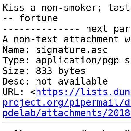
Kiss a non-smoker; tast
-- fortune

-------------- next par
A non-text attachment w
Name: signature.asc

Type: application/pgp-s
Size: 833 bytes

Desc: not available

URL: <
https://lists.dun
project.org/pipermail/d
pdelab/attachments/2018