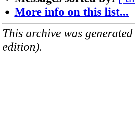
More info on this list...
This archive was generated
edition).