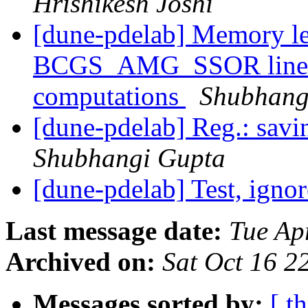
Hrishikesh Joshi
[dune-pdelab] Memory l
BCGS_AMG_SSOR linear s
computations
Shubhang
[dune-pdelab] Reg.: savi
Shubhangi Gupta
[dune-pdelab] Test, igno
Last message date:
Tue Ap
Archived on:
Sat Oct 16 
Messages sorted by:
[ t