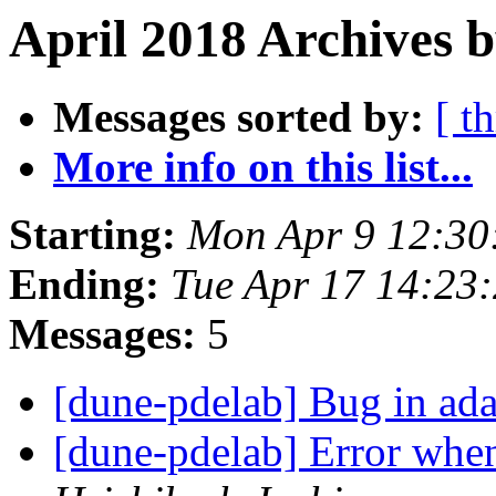
April 2018 Archives b
Messages sorted by:
[ t
More info on this list...
Starting:
Mon Apr 9 12:30
Ending:
Tue Apr 17 14:23
Messages:
5
[dune-pdelab] Bug in ada
[dune-pdelab] Error wh