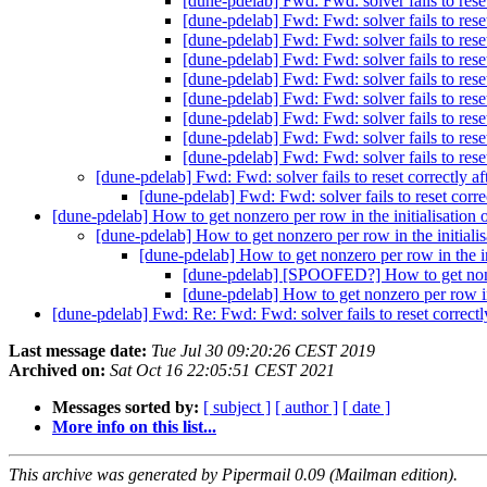
[dune-pdelab] Fwd: Fwd: solver fails to rese
[dune-pdelab] Fwd: Fwd: solver fails to rese
[dune-pdelab] Fwd: Fwd: solver fails to rese
[dune-pdelab] Fwd: Fwd: solver fails to rese
[dune-pdelab] Fwd: Fwd: solver fails to rese
[dune-pdelab] Fwd: Fwd: solver fails to rese
[dune-pdelab] Fwd: Fwd: solver fails to rese
[dune-pdelab] Fwd: Fwd: solver fails to rese
[dune-pdelab] Fwd: Fwd: solver fails to rese
[dune-pdelab] Fwd: Fwd: solver fails to reset correctly a
[dune-pdelab] Fwd: Fwd: solver fails to reset corre
[dune-pdelab] How to get nonzero per row in the initialisat
[dune-pdelab] How to get nonzero per row in the initi
[dune-pdelab] How to get nonzero per row in the
[dune-pdelab] [SPOOFED?] How to get nonz
[dune-pdelab] How to get nonzero per row 
[dune-pdelab] Fwd: Re: Fwd: Fwd: solver fails to reset correctl
Last message date:
Tue Jul 30 09:20:26 CEST 2019
Archived on:
Sat Oct 16 22:05:51 CEST 2021
Messages sorted by:
[ subject ]
[ author ]
[ date ]
More info on this list...
This archive was generated by Pipermail 0.09 (Mailman edition).