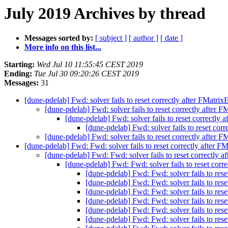
July 2019 Archives by thread
Messages sorted by:
[ subject ]
[ author ]
[ date ]
More info on this list...
Starting:
Wed Jul 10 11:55:45 CEST 2019
Ending:
Tue Jul 30 09:20:26 CEST 2019
Messages:
31
[dune-pdelab] Fwd: solver fails to reset correctly after FMatrix
[dune-pdelab] Fwd: solver fails to reset correctly after F
[dune-pdelab] Fwd: solver fails to reset correctly 
[dune-pdelab] Fwd: solver fails to reset corr
[dune-pdelab] Fwd: solver fails to reset correctly after F
[dune-pdelab] Fwd: Fwd: solver fails to reset correctly after FM
[dune-pdelab] Fwd: Fwd: solver fails to reset correctly a
[dune-pdelab] Fwd: Fwd: solver fails to reset corre
[dune-pdelab] Fwd: Fwd: solver fails to rese
[dune-pdelab] Fwd: Fwd: solver fails to rese
[dune-pdelab] Fwd: Fwd: solver fails to rese
[dune-pdelab] Fwd: Fwd: solver fails to rese
[dune-pdelab] Fwd: Fwd: solver fails to rese
[dune-pdelab] Fwd: Fwd: solver fails to rese