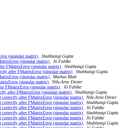
Error (singular matrix)
Shubhangi Gupta
MatrixError (singular matrix)
Jö Fahlke
after FMatrixError (singular matrix)
Shubhangi Gupta
ectly after FMatrixError (singular matrix)
Shubhangi Gupta
MatrixError (singular matrix)
Markus Blatt
atrixError (singular matrix)
Nils-Arne Dreier
fter FMatrixError (singular matrix)
Jö Fahlke
ctly after FMatrixError (singular matrix)
Shubhangi Gupta
t correctly after FMatrixError (singular matrix)
Nils-Arne Dreier
t correctly after FMatrixError (singular matrix)
Shubhangi Gupta
t correctly after FMatrixError (singular matrix)
Jö Fahlke
t correctly after FMatrixError (singular matrix)
Shubhangi Gupta
t correctly after FMatrixError (singular matrix)
Jö Fahlke
t correctly after FMatrixError (singular matrix)
Shubhangi Gupta