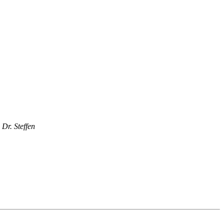
Dr. Steffen