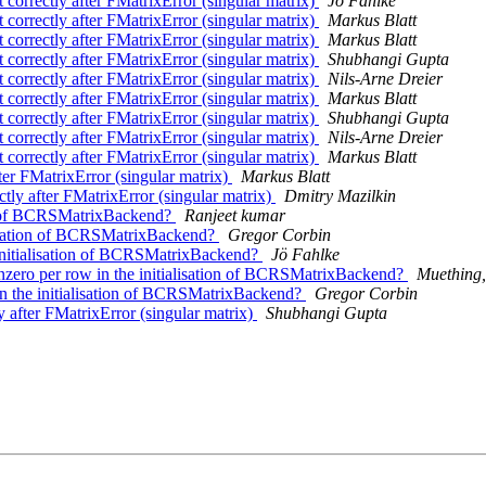
t correctly after FMatrixError (singular matrix)
Jö Fahlke
t correctly after FMatrixError (singular matrix)
Markus Blatt
t correctly after FMatrixError (singular matrix)
Markus Blatt
t correctly after FMatrixError (singular matrix)
Shubhangi Gupta
t correctly after FMatrixError (singular matrix)
Nils-Arne Dreier
t correctly after FMatrixError (singular matrix)
Markus Blatt
t correctly after FMatrixError (singular matrix)
Shubhangi Gupta
t correctly after FMatrixError (singular matrix)
Nils-Arne Dreier
t correctly after FMatrixError (singular matrix)
Markus Blatt
fter FMatrixError (singular matrix)
Markus Blatt
ctly after FMatrixError (singular matrix)
Dmitry Mazilkin
ion of BCRSMatrixBackend?
Ranjeet kumar
alisation of BCRSMatrixBackend?
Gregor Corbin
 initialisation of BCRSMatrixBackend?
Jö Fahlke
ero per row in the initialisation of BCRSMatrixBackend?
Muething, 
in the initialisation of BCRSMatrixBackend?
Gregor Corbin
y after FMatrixError (singular matrix)
Shubhangi Gupta