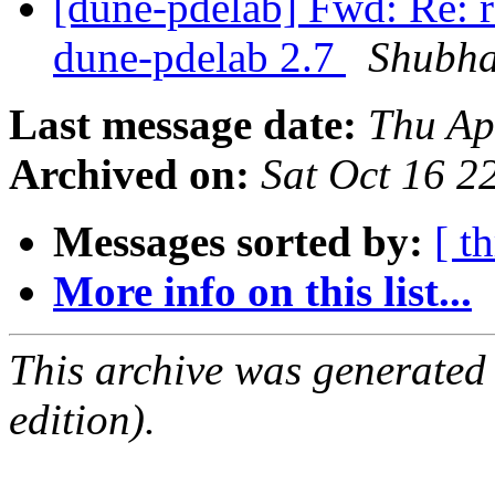
[dune-pdelab] Fwd: Re: re
dune-pdelab 2.7
Shubha
Last message date:
Thu Ap
Archived on:
Sat Oct 16 
Messages sorted by:
[ t
More info on this list...
This archive was generated
edition).