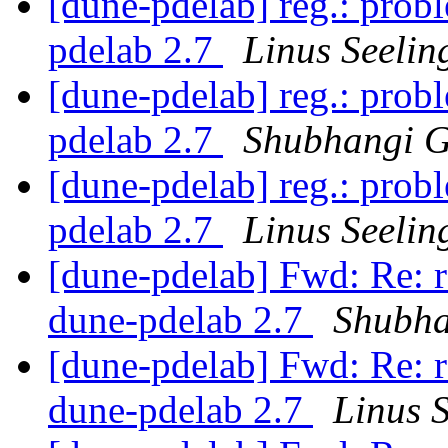
[dune-pdelab] reg.: probl
pdelab 2.7
Linus Seelin
[dune-pdelab] reg.: probl
pdelab 2.7
Shubhangi 
[dune-pdelab] reg.: probl
pdelab 2.7
Linus Seelin
[dune-pdelab] Fwd: Re: re
dune-pdelab 2.7
Shubha
[dune-pdelab] Fwd: Re: re
dune-pdelab 2.7
Linus S