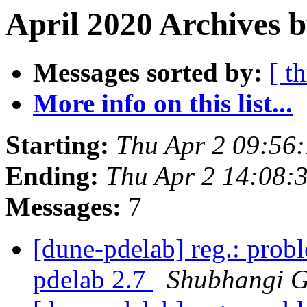
April 2020 Archives b
Messages sorted by:
[ t
More info on this list...
Starting:
Thu Apr 2 09:56
Ending:
Thu Apr 2 14:08:
Messages:
7
[dune-pdelab] reg.: probl
pdelab 2.7
Shubhangi 