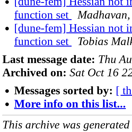
[dune-fem] Hessian not 
function set
Madhavan, 
[dune-fem] Hessian not 
function set
Tobias Mal
Last message date:
Thu Au
Archived on:
Sat Oct 16 
Messages sorted by:
[ t
More info on this list...
This archive was generated