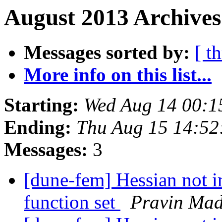
August 2013 Archives
Messages sorted by:
[ t
More info on this list...
Starting:
Wed Aug 14 00:1
Ending:
Thu Aug 15 14:52
Messages:
3
[dune-fem] Hessian not 
function set
Pravin Ma