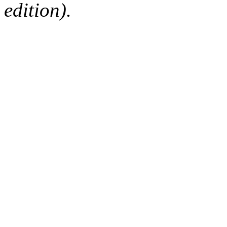
edition).