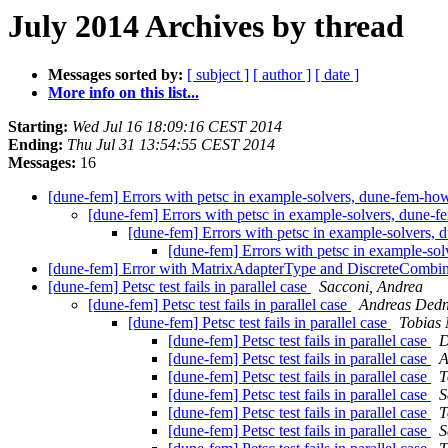
July 2014 Archives by thread
Messages sorted by:
[ subject ]
[ author ]
[ date ]
More info on this list...
Starting:
Wed Jul 16 18:09:16 CEST 2014
Ending:
Thu Jul 31 13:54:55 CEST 2014
Messages:
16
[dune-fem] Errors with petsc in example-solvers, dune-fem-ho
[dune-fem] Errors with petsc in example-solvers, dune-
[dune-fem] Errors with petsc in example-solvers,
[dune-fem] Errors with petsc in example-so
[dune-fem] Error with MatrixAdapterType and DiscreteComb
[dune-fem] Petsc test fails in parallel case
Sacconi, Andrea
[dune-fem] Petsc test fails in parallel case
Andreas Ded
[dune-fem] Petsc test fails in parallel case
Tobias
[dune-fem] Petsc test fails in parallel case
D
[dune-fem] Petsc test fails in parallel case
A
[dune-fem] Petsc test fails in parallel case
T
[dune-fem] Petsc test fails in parallel case
S
[dune-fem] Petsc test fails in parallel case
T
[dune-fem] Petsc test fails in parallel case
S