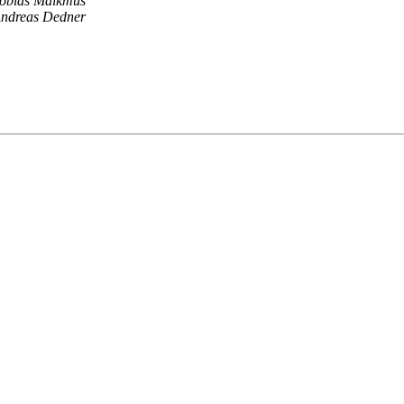
obias Malkmus
ndreas Dedner