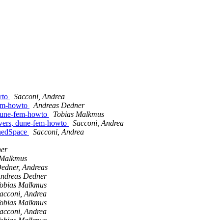
wto
Sacconi, Andrea
fem-howto
Andreas Dedner
 dune-fem-howto
Tobias Malkmus
lvers, dune-fem-howto
Sacconi, Andrea
inedSpace
Sacconi, Andrea
ner
 Malkmus
edner, Andreas
ndreas Dedner
obias Malkmus
acconi, Andrea
obias Malkmus
acconi, Andrea