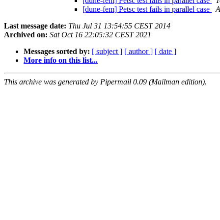
[dune-fem] Petsc test fails in parallel case
T
[dune-fem] Petsc test fails in parallel case
A
Last message date:
Thu Jul 31 13:54:55 CEST 2014
Archived on:
Sat Oct 16 22:05:32 CEST 2021
Messages sorted by:
[ subject ]
[ author ]
[ date ]
More info on this list...
This archive was generated by Pipermail 0.09 (Mailman edition).