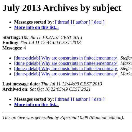
July 2013 Archives by subject
Messages sorted by:
[ thread ]
[ author ]
[ date ]
More info on this list...
Starting:
Thu Jul 11 10:27:57 CEST 2013
Ending:
Thu Jul 11 12:44:09 CEST 2013
Messages:
4
[dune-pdelab] Why are constraints in finiteelementmap/
Steff
[dune-pdelab] Why are constraints in finiteelementmap/
Marku
[dune-pdelab] Why are constraints in finiteelementmap/
Steff
[dune-pdelab] Why are constraints in finiteelementmap/
Marku
Last message date:
Thu Jul 11 12:44:09 CEST 2013
Archived on:
Sat Oct 16 22:05:49 CEST 2021
Messages sorted by:
[ thread ]
[ author ]
[ date ]
More info on this list...
This archive was generated by Pipermail 0.09 (Mailman edition).