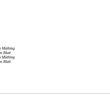
en Müthing
s Blatt
en Müthing
s Blatt