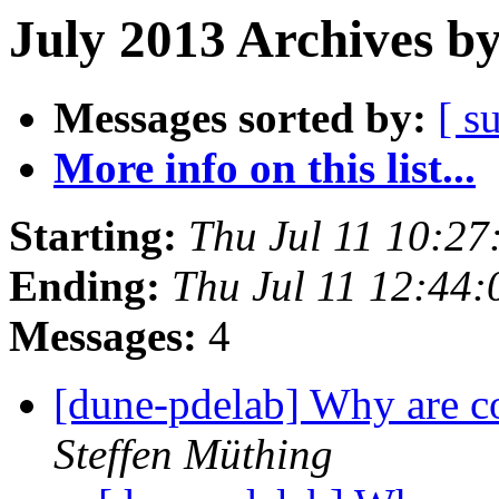
July 2013 Archives b
Messages sorted by:
[ s
More info on this list...
Starting:
Thu Jul 11 10:2
Ending:
Thu Jul 11 12:44
Messages:
4
[dune-pdelab] Why are co
Steffen Müthing