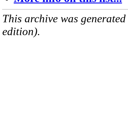
This archive was generated
edition).