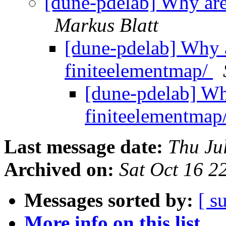
[dune-pdelab] Why are 
Markus Blatt
[dune-pdelab] Why a
finiteelementmap/
[dune-pdelab] Why
finiteelementmap
Last message date:
Thu Ju
Archived on:
Sat Oct 16 
Messages sorted by:
[ s
More info on this list...