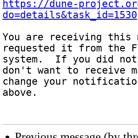
https://dune-project.or
do=details&task_id=1530
You are receiving this 
requested it from the F
system.  If you did not
don't want to receive m
change your notificatio
above.

Previous message (by th