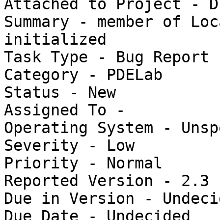
Attached to Project - Du
Summary - member of Loc
initialized

Task Type - Bug Report

Category - PDELab

Status - New

Assigned To - 

Operating System - Unsp
Severity - Low

Priority - Normal

Reported Version - 2.3

Due in Version - Undecid
Due Date - Undecided
