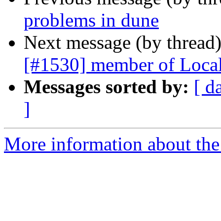
problems in dune
Next message (by thread
[#1530] member of LocalO
Messages sorted by:
[ d
]
More information about the 