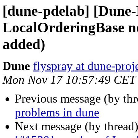
[dune-pdelab] [Dune
LocalOrderingBase no
added)
Dune
flyspray at dune-proj
Mon Nov 17 10:57:49 CET
Previous message (by th
problems in dune
Next message (by thread