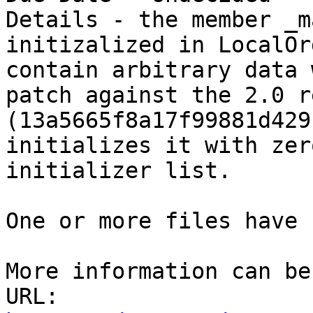
Details - the member _m
initizalized in LocalOr
contain arbitrary data 
patch against the 2.0 r
(13a5665f8a17f99881d429
initializes it with zer
initializer list.

One or more files have 
More information can be