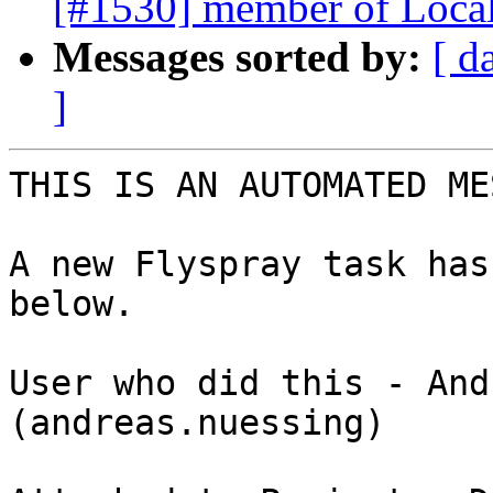
[#1530] member of LocalO
Messages sorted by:
[ d
]
THIS IS AN AUTOMATED ME
A new Flyspray task has
below. 

User who did this - And
(andreas.nuessing) 
