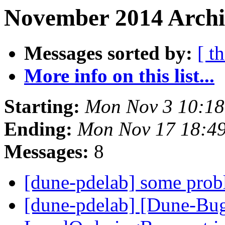
November 2014 Archi
Messages sorted by:
[ t
More info on this list...
Starting:
Mon Nov 3 10:18
Ending:
Mon Nov 17 18:4
Messages:
8
[dune-pdelab] some prob
[dune-pdelab] [Dune-Bu