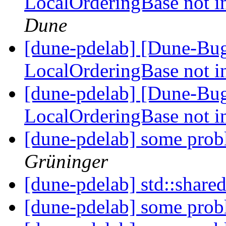
LocalOrderingBase not in
Dune
[dune-pdelab] [Dune-Bu
LocalOrderingBase not in
[dune-pdelab] [Dune-Bu
LocalOrderingBase not in
[dune-pdelab] some prob
Grüninger
[dune-pdelab] std::share
[dune-pdelab] some prob