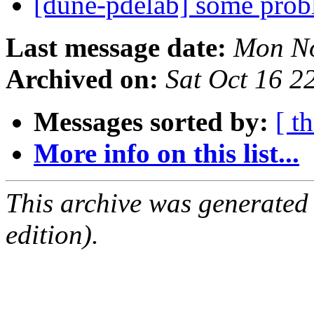
[dune-pdelab] some prob
Last message date:
Mon No
Archived on:
Sat Oct 16 
Messages sorted by:
[ t
More info on this list...
This archive was generated
edition).