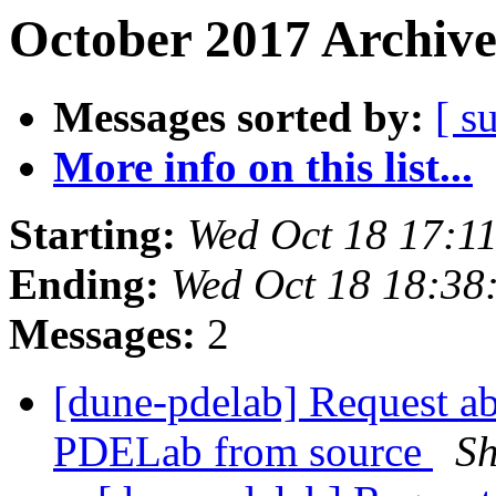
October 2017 Archive
Messages sorted by:
[ s
More info on this list...
Starting:
Wed Oct 18 17:1
Ending:
Wed Oct 18 18:38
Messages:
2
[dune-pdelab] Request abo
PDELab from source
Sh