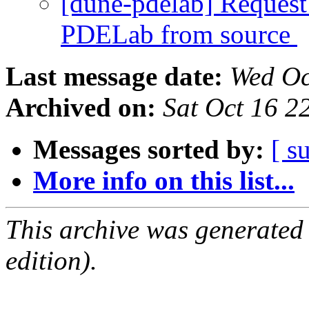
[dune-pdelab] Request 
PDELab from source
Last message date:
Wed Oc
Archived on:
Sat Oct 16 
Messages sorted by:
[ s
More info on this list...
This archive was generated
edition).