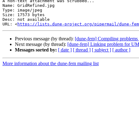
A non-text attachment was scrubbed...

Name: GridRefined.jpg

Type: image/jpeg

Size: 17573 bytes

Desc: not available

URL: <
https://lists.dune-project.org/pipermail/dune-fem
Previous message (by thread):
[dune-fem] Compiling problems 
Next message (by thread):
[dune-fem] Linking problem for 
Messages sorted by:
[ date ]
[ thread ]
[ subject ]
[ author ]
More information about the dune-fem mailing list