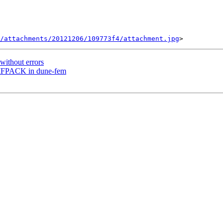
/attachments/20121206/109773f4/attachment.jpg
without errors
UMFPACK in dune-fem