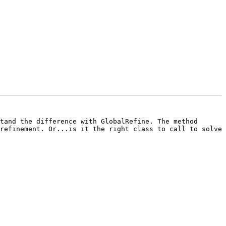
tand the difference with GlobalRefine. The method 
refinement. Or...is it the right class to call to solve 