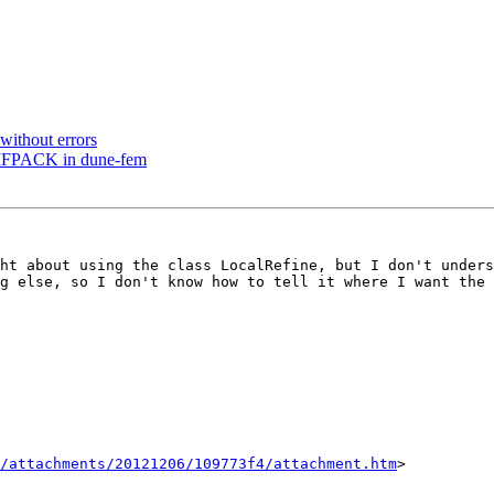
without errors
UMFPACK in dune-fem
ht about using the class LocalRefine, but I don't unders
g else, so I don't know how to tell it where I want the 
/attachments/20121206/109773f4/attachment.htm
>
