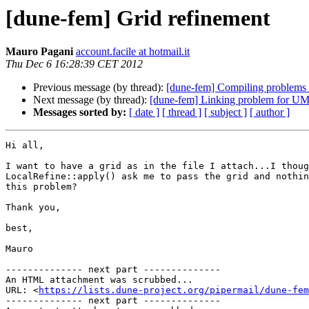
[dune-fem] Grid refinement
Mauro Pagani
account.facile at hotmail.it
Thu Dec 6 16:28:39 CET 2012
Previous message (by thread):
[dune-fem] Compiling problems 
Next message (by thread):
[dune-fem] Linking problem for 
Messages sorted by:
[ date ]
[ thread ]
[ subject ]
[ author ]
Hi all,

I want to have a grid as in the file I attach...I thoug
LocalRefine::apply() ask me to pass the grid and nothin
this problem? 

Thank you,

best,

Mauro

-------------- next part --------------

An HTML attachment was scrubbed...

URL: <
https://lists.dune-project.org/pipermail/dune-fem
-------------- next part --------------
