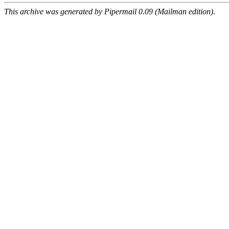
This archive was generated by Pipermail 0.09 (Mailman edition).