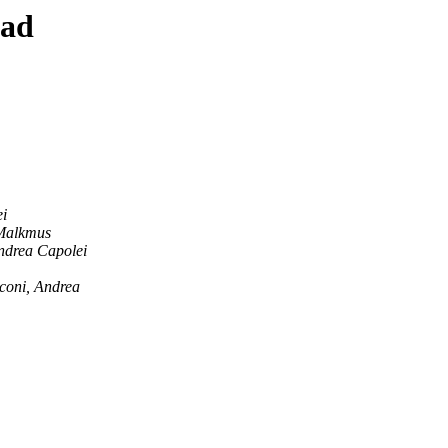
ead
i
Malkmus
ndrea Capolei
coni, Andrea