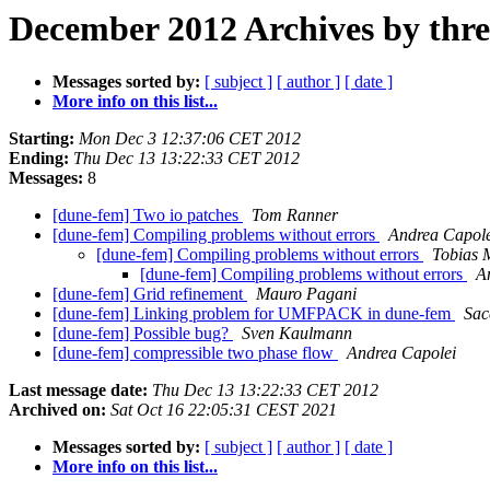
December 2012 Archives by thr
Messages sorted by:
[ subject ]
[ author ]
[ date ]
More info on this list...
Starting:
Mon Dec 3 12:37:06 CET 2012
Ending:
Thu Dec 13 13:22:33 CET 2012
Messages:
8
[dune-fem] Two io patches
Tom Ranner
[dune-fem] Compiling problems without errors
Andrea Capole
[dune-fem] Compiling problems without errors
Tobias 
[dune-fem] Compiling problems without errors
A
[dune-fem] Grid refinement
Mauro Pagani
[dune-fem] Linking problem for UMFPACK in dune-fem
Sac
[dune-fem] Possible bug?
Sven Kaulmann
[dune-fem] compressible two phase flow
Andrea Capolei
Last message date:
Thu Dec 13 13:22:33 CET 2012
Archived on:
Sat Oct 16 22:05:31 CEST 2021
Messages sorted by:
[ subject ]
[ author ]
[ date ]
More info on this list...