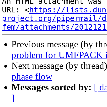
An HTML attachment was 
URL: <
https://lists.dun
project.org/pipermail/d
fem/attachments/2012121
Previous message (by th
problem for UMFPACK i
Next message (by thread
phase flow
Messages sorted by:
[ d
]