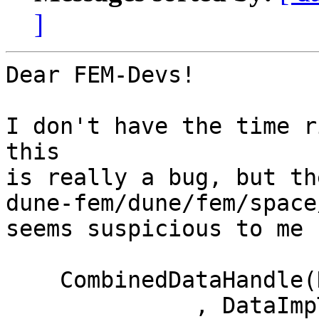
]
Dear FEM-Devs!

I don't have the time r
this

is really a bug, but th
dune-fem/dune/fem/space
seems suspicious to me 
    CombinedDataHandle(DataImpOne & one

              , DataImpTwo   & two   = null()  
