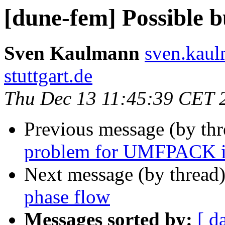
[dune-fem] Possible 
Sven Kaulmann
sven.kaul
stuttgart.de
Thu Dec 13 11:45:39 CET 
Previous message (by th
problem for UMFPACK i
Next message (by thread
phase flow
Messages sorted by:
[ d