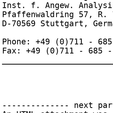
Inst. f. Angew. Analysi
Pfaffenwaldring 57, R. 
D-70569 Stuttgart, Germa
Phone: +49 (0)711 - 685
Fax: +49 (0)711 - 685 -
_______________________
-------------- next par