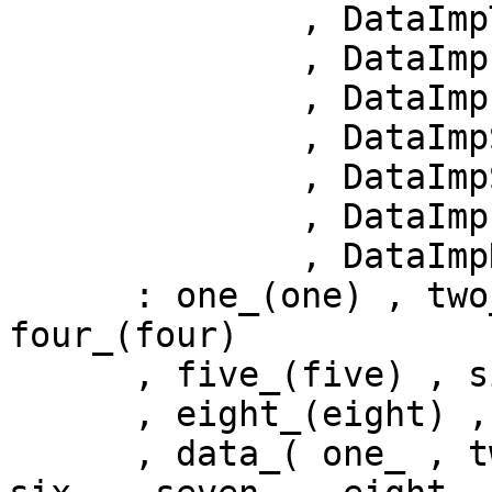
              , DataImpThree & three = null()

              , DataImpFour  & four  = null()

              , DataImpFive  & five  = null() 

              , DataImpSix   & six   = null() 

              , DataImpSeven & seven = null() 

              , DataImpEight & eight = null() 

              , DataImpNine  & nine  = null() )

      : one_(one) , two_(two) , three_(three) , 
four_(four) 

      , five_(five) , six_(six_) , seven_(seven)

      , eight_(eight) , nine_(nine_) 

      , data_( one_ , two_, three_, four_, five_, 