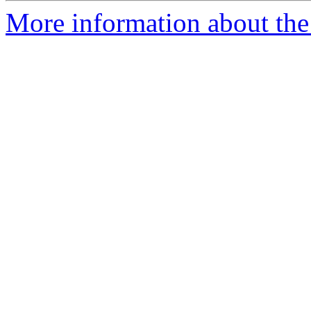
More information about the