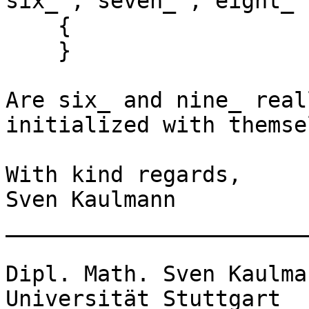
six_ , seven_ , eight_ 
    {

    }

Are six_ and nine_ real
initialized with themse
With kind regards,

Sven Kaulmann

_______________________
Dipl. Math. Sven Kaulman
Universität Stuttgart
