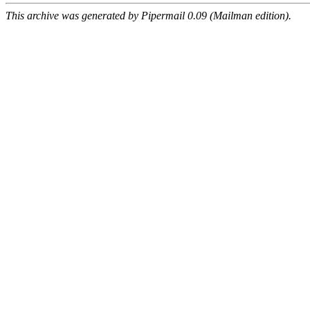
This archive was generated by Pipermail 0.09 (Mailman edition).