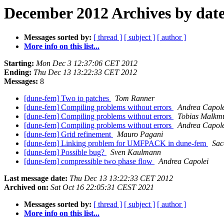
December 2012 Archives by dat
Messages sorted by:
[ thread ]
[ subject ]
[ author ]
More info on this list...
Starting:
Mon Dec 3 12:37:06 CET 2012
Ending:
Thu Dec 13 13:22:33 CET 2012
Messages:
8
[dune-fem] Two io patches
Tom Ranner
[dune-fem] Compiling problems without errors
Andrea Capole
[dune-fem] Compiling problems without errors
Tobias Malkm
[dune-fem] Compiling problems without errors
Andrea Capole
[dune-fem] Grid refinement
Mauro Pagani
[dune-fem] Linking problem for UMFPACK in dune-fem
Sac
[dune-fem] Possible bug?
Sven Kaulmann
[dune-fem] compressible two phase flow
Andrea Capolei
Last message date:
Thu Dec 13 13:22:33 CET 2012
Archived on:
Sat Oct 16 22:05:31 CEST 2021
Messages sorted by:
[ thread ]
[ subject ]
[ author ]
More info on this list...