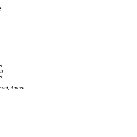
e
i
us
i
coni, Andrea