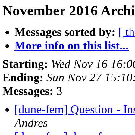
November 2016 Archi
Messages sorted by:
[ t
More info on this list...
Starting:
Wed Nov 16 16:0
Ending:
Sun Nov 27 15:10
Messages:
3
[dune-fem] Question - I
Andres