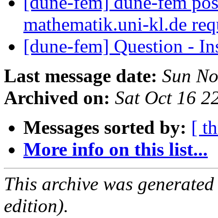
[dune-fem] dune-fem pos
mathematik.uni-kl.de req
[dune-fem] Question - I
Last message date:
Sun No
Archived on:
Sat Oct 16 
Messages sorted by:
[ t
More info on this list...
This archive was generated
edition).