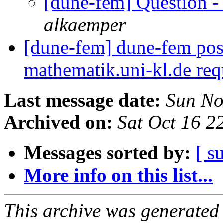
[dune-fem] Question -
alkaemper
[dune-fem] dune-fem pos
mathematik.uni-kl.de req
Last message date:
Sun No
Archived on:
Sat Oct 16 
Messages sorted by:
[ s
More info on this list...
This archive was generated