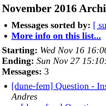
November 2016 Archi
Messages sorted by:
[ s
More info on this list...
Starting:
Wed Nov 16 16:0
Ending:
Sun Nov 27 15:10
Messages:
3
[dune-fem] Question - I
Andres