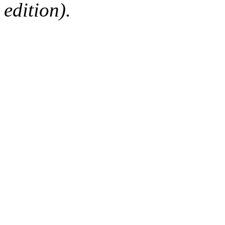
edition).