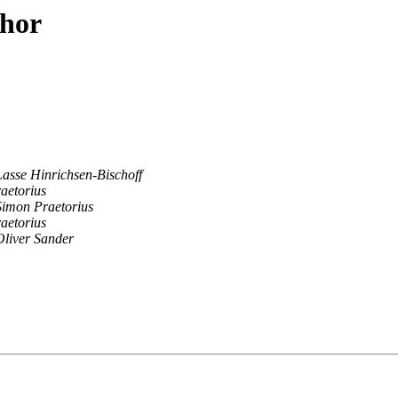
thor
Lasse Hinrichsen-Bischoff
aetorius
Simon Praetorius
aetorius
Oliver Sander