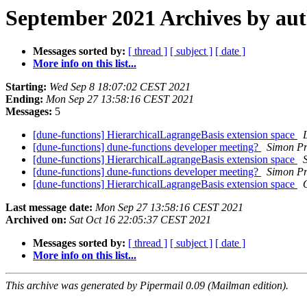
September 2021 Archives by au
Messages sorted by:
[ thread ]
[ subject ]
[ date ]
More info on this list...
Starting:
Wed Sep 8 18:07:02 CEST 2021
Ending:
Mon Sep 27 13:58:16 CEST 2021
Messages:
5
[dune-functions] HierarchicalLagrangeBasis extension space
[dune-functions] dune-functions developer meeting?
Simon Pr
[dune-functions] HierarchicalLagrangeBasis extension space
[dune-functions] dune-functions developer meeting?
Simon Pr
[dune-functions] HierarchicalLagrangeBasis extension space
Last message date:
Mon Sep 27 13:58:16 CEST 2021
Archived on:
Sat Oct 16 22:05:37 CEST 2021
Messages sorted by:
[ thread ]
[ subject ]
[ date ]
More info on this list...
This archive was generated by Pipermail 0.09 (Mailman edition).