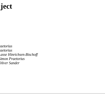
ject
aetorius
aetorius
Lasse Hinrichsen-Bischoff
Simon Praetorius
Oliver Sander