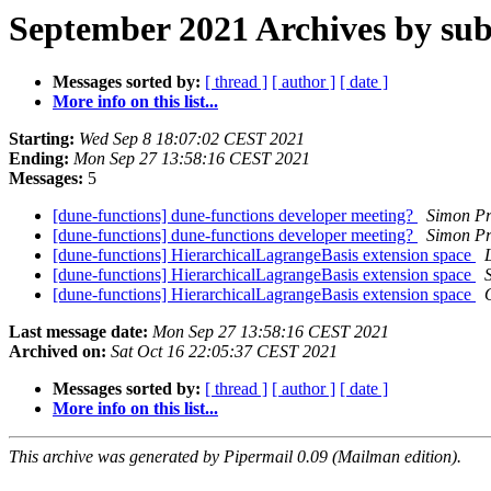
September 2021 Archives by sub
Messages sorted by:
[ thread ]
[ author ]
[ date ]
More info on this list...
Starting:
Wed Sep 8 18:07:02 CEST 2021
Ending:
Mon Sep 27 13:58:16 CEST 2021
Messages:
5
[dune-functions] dune-functions developer meeting?
Simon Pr
[dune-functions] dune-functions developer meeting?
Simon Pr
[dune-functions] HierarchicalLagrangeBasis extension space
[dune-functions] HierarchicalLagrangeBasis extension space
[dune-functions] HierarchicalLagrangeBasis extension space
Last message date:
Mon Sep 27 13:58:16 CEST 2021
Archived on:
Sat Oct 16 22:05:37 CEST 2021
Messages sorted by:
[ thread ]
[ author ]
[ date ]
More info on this list...
This archive was generated by Pipermail 0.09 (Mailman edition).