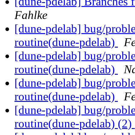
[dune-pdelab] Branches f
Fahlke
[dune-pdelab] bug/proble
routine(dune-pdelab)
Fe
[dune-pdelab] bug/proble
routine(dune-pdelab)
N
[dune-pdelab] bug/proble
routine(dune-pdelab)
Fe
[dune-pdelab] bug/proble
routine(dune-pdelab) (2)