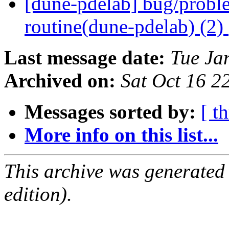
[dune-pdelab] bug/proble
routine(dune-pdelab) (2)
Last message date:
Tue Ja
Archived on:
Sat Oct 16 
Messages sorted by:
[ t
More info on this list...
This archive was generated
edition).