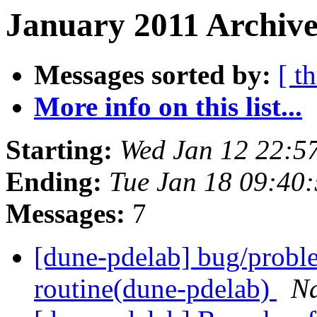
January 2011 Archive
Messages sorted by:
[ t
More info on this list...
Starting:
Wed Jan 12 22:5
Ending:
Tue Jan 18 09:40
Messages:
7
[dune-pdelab] bug/proble
routine(dune-pdelab)
N