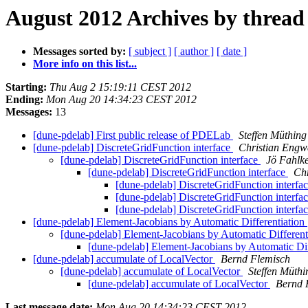
August 2012 Archives by thread
Messages sorted by:
[ subject ]
[ author ]
[ date ]
More info on this list...
Starting:
Thu Aug 2 15:19:11 CEST 2012
Ending:
Mon Aug 20 14:34:23 CEST 2012
Messages:
13
[dune-pdelab] First public release of PDELab
Steffen Müthing
[dune-pdelab] DiscreteGridFunction interface
Christian Engw
[dune-pdelab] DiscreteGridFunction interface
Jö Fahlk
[dune-pdelab] DiscreteGridFunction interface
Ch
[dune-pdelab] DiscreteGridFunction interfa
[dune-pdelab] DiscreteGridFunction interfa
[dune-pdelab] DiscreteGridFunction interfa
[dune-pdelab] Element-Jacobians by Automatic Differentiation
[dune-pdelab] Element-Jacobians by Automatic Different
[dune-pdelab] Element-Jacobians by Automatic Dif
[dune-pdelab] accumulate of LocalVector
Bernd Flemisch
[dune-pdelab] accumulate of LocalVector
Steffen Müthi
[dune-pdelab] accumulate of LocalVector
Bernd 
Last message date:
Mon Aug 20 14:34:23 CEST 2012