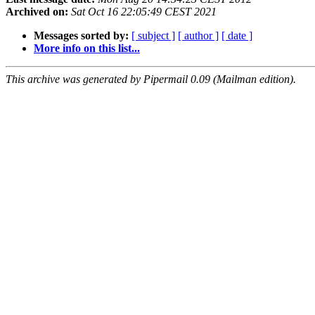
Archived on:
Sat Oct 16 22:05:49 CEST 2021
Messages sorted by:
[ subject ]
[ author ]
[ date ]
More info on this list...
This archive was generated by Pipermail 0.09 (Mailman edition).