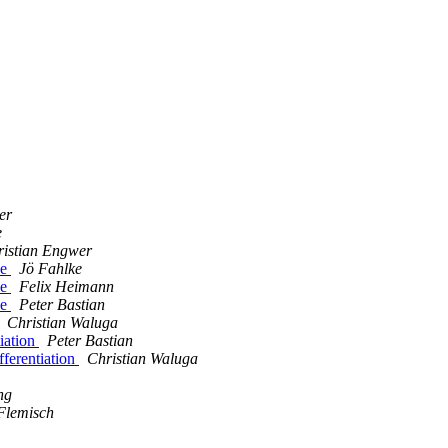
er
e
ristian Engwer
ce
Jö Fahlke
ce
Felix Heimann
ce
Peter Bastian
Christian Waluga
iation
Peter Bastian
ferentiation
Christian Waluga
ng
Flemisch