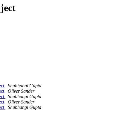
ject
ect
Shubhangi Gupta
ect
Oliver Sander
ect
Shubhangi Gupta
ect
Oliver Sander
ect
Shubhangi Gupta