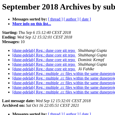
September 2018 Archives by sub
Messages sorted by:
[ thread ]
[ author ]
[ date ]
More info on this list...
Starting:
Thu Sep 6 15:12:40 CEST 2018
Ending:
Wed Sep 12 15:32:01 CEST 2018
Messages:
10
[dune-pdelab] Reg.: dune core git repo
Shubhangi Gupta
[dune-pdelab] Reg.: dune core git repo
Shubhangi Gupta
[dune-pdelab] Reg.: dune core git repo
Dominic Kempf
[dune-pdelab] Reg.: dune core git repo
Shubhangi Gupta
[dune-pdelab] Reg.: dune core git repo
Jö Fahlke
[dune-pdelab] Reg.: multiple .cc files within the same duneproj
[dune-pdelab] Reg.: multiple .cc files within the same duneproj
[dune-pdelab] Reg.: multiple .cc files within the same duneproj
[dune-pdelab] Reg.: multiple .cc files within the same duneproj
[dune-pdelab] Reg.: multiple .cc files within the same duneproj
Last message date:
Wed Sep 12 15:32:01 CEST 2018
Archived on:
Sat Oct 16 22:05:51 CEST 2021
Messages sorted by:
[ thread ]
[ author ]
[ date ]