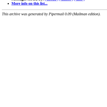
More info on this list...
This archive was generated by Pipermail 0.09 (Mailman edition).