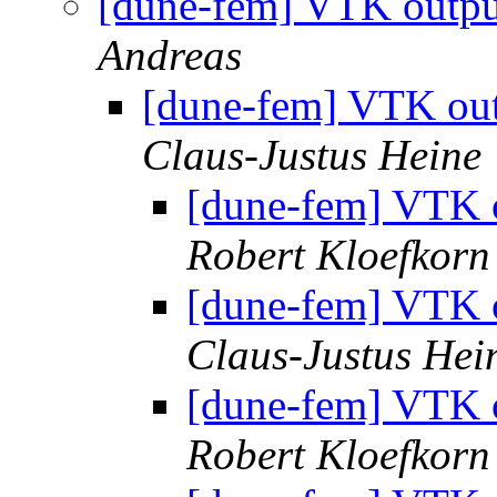
[dune-fem] VTK output
Andreas
[dune-fem] VTK out
Claus-Justus Heine
[dune-fem] VTK o
Robert Kloefkorn
[dune-fem] VTK o
Claus-Justus Hei
[dune-fem] VTK o
Robert Kloefkorn