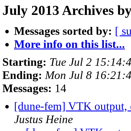
July 2013 Archives b
Messages sorted by:
[ s
More info on this list...
Starting:
Tue Jul 2 15:14
Ending:
Mon Jul 8 16:21:
Messages:
14
[dune-fem] VTK output, 
Justus Heine