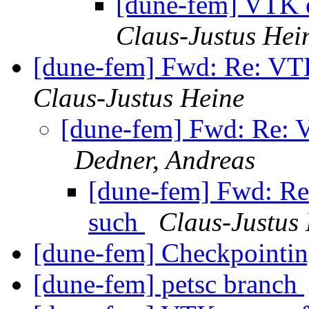
[dune-fem] VTK o
Claus-Justus Hei
[dune-fem] Fwd: Re: VTK
Claus-Justus Heine
[dune-fem] Fwd: Re: V
Dedner, Andreas
[dune-fem] Fwd: Re:
such
Claus-Justus
[dune-fem] Checkpointi
[dune-fem] petsc branch