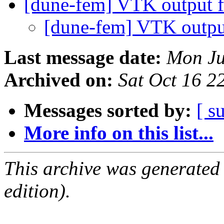
[dune-fem] VTK output 
[dune-fem] VTK outpu
Last message date:
Mon Ju
Archived on:
Sat Oct 16 
Messages sorted by:
[ s
More info on this list...
This archive was generated
edition).