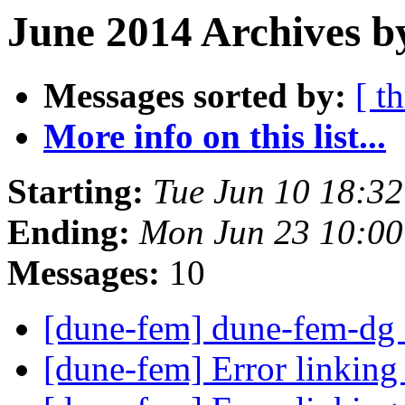
June 2014 Archives b
Messages sorted by:
[ t
More info on this list...
Starting:
Tue Jun 10 18:3
Ending:
Mon Jun 23 10:0
Messages:
10
[dune-fem] dune-fem-dg 
[dune-fem] Error link