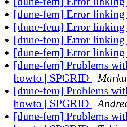
[dune-fem] Error link
[dune-fem] Error link
[dune-fem] Error link
[dune-fem] Error link
[dune-fem] Error link
[dune-fem] Problems wit
howto | SPGRID
Marku
[dune-fem] Problems wit
howto | SPGRID
Andre
[dune-fem] Problems wit