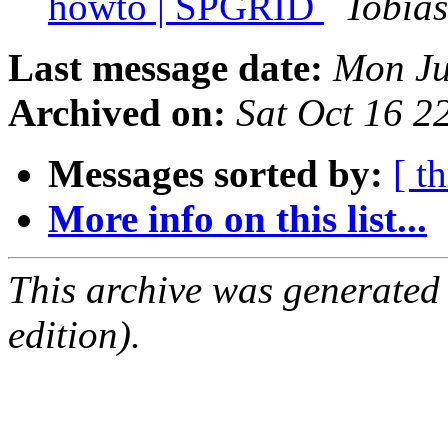
howto | SPGRID
Tobia
Last message date:
Mon Ju
Archived on:
Sat Oct 16 
Messages sorted by:
[ t
More info on this list...
This archive was generated
edition).