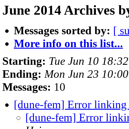
June 2014 Archives b
Messages sorted by:
[ s
More info on this list...
Starting:
Tue Jun 10 18:3
Ending:
Mon Jun 23 10:0
Messages:
10
[dune-fem] Error link
[dune-fem] Error li