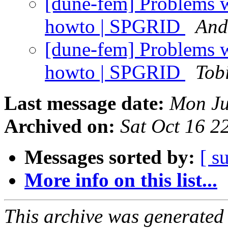
[dune-fem] Problems w
howto | SPGRID
And
[dune-fem] Problems w
howto | SPGRID
Tob
Last message date:
Mon Ju
Archived on:
Sat Oct 16 
Messages sorted by:
[ s
More info on this list...
This archive was generated