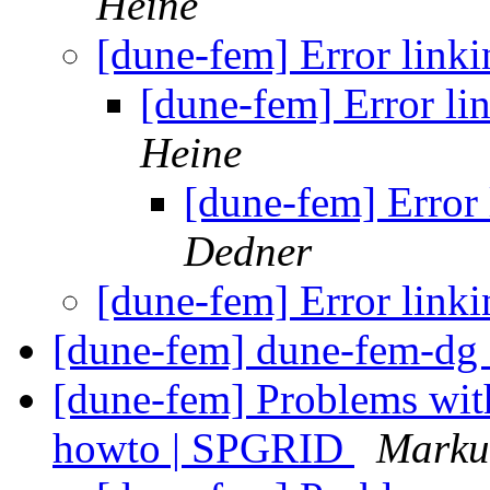
Heine
[dune-fem] Error li
[dune-fem] Error 
Heine
[dune-fem] Erro
Dedner
[dune-fem] Error li
[dune-fem] dune-fem-dg 
[dune-fem] Problems wit
howto | SPGRID
Marku