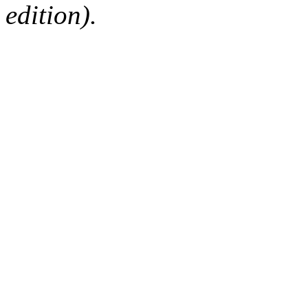
edition).