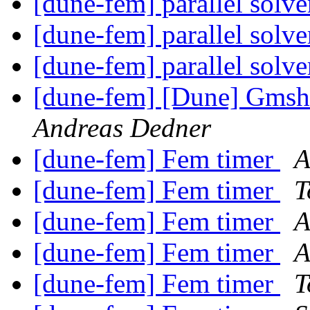
[dune-fem] parallel solve
[dune-fem] parallel solve
[dune-fem] parallel solve
[dune-fem] [Dune] Gmsh
Andreas Dedner
[dune-fem] Fem timer
A
[dune-fem] Fem timer
T
[dune-fem] Fem timer
A
[dune-fem] Fem timer
A
[dune-fem] Fem timer
T