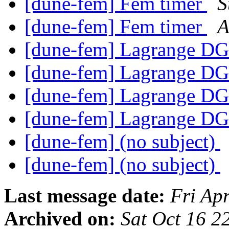
[dune-fem] Fem timer
S
[dune-fem] Fem timer
A
[dune-fem] Lagrange DG 
[dune-fem] Lagrange DG 
[dune-fem] Lagrange DG 
[dune-fem] Lagrange DG 
[dune-fem] (no subject)
[dune-fem] (no subject)
Last message date:
Fri Ap
Archived on:
Sat Oct 16 