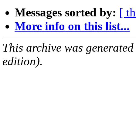
Messages sorted by:
[ t
More info on this list...
This archive was generated
edition).