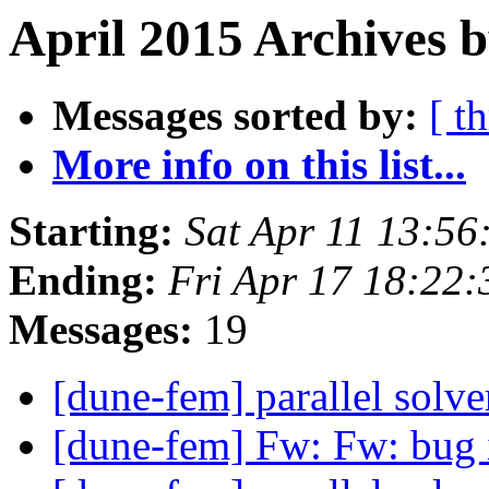
April 2015 Archives b
Messages sorted by:
[ t
More info on this list...
Starting:
Sat Apr 11 13:5
Ending:
Fri Apr 17 18:22
Messages:
19
[dune-fem] parallel solve
[dune-fem] Fw: Fw: bug 