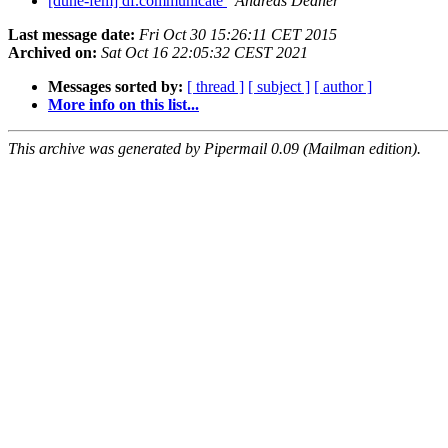
[dune-fem] df.communicate
Andreas Dedner
Last message date:
Fri Oct 30 15:26:11 CET 2015
Archived on:
Sat Oct 16 22:05:32 CEST 2021
Messages sorted by:
[ thread ]
[ subject ]
[ author ]
More info on this list...
This archive was generated by Pipermail 0.09 (Mailman edition).