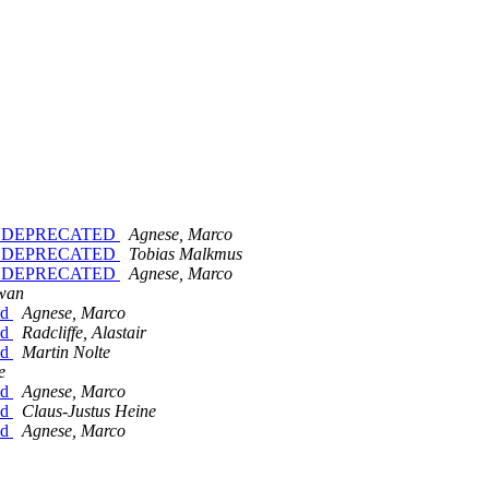
SION_DEPRECATED
Agnese, Marco
SION_DEPRECATED
Tobias Malkmus
SION_DEPRECATED
Agnese, Marco
wan
id
Agnese, Marco
id
Radcliffe, Alastair
id
Martin Nolte
e
id
Agnese, Marco
id
Claus-Justus Heine
id
Agnese, Marco