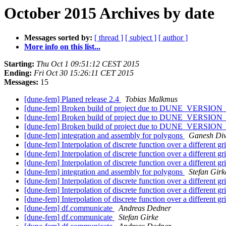
October 2015 Archives by date
Messages sorted by:
[ thread ]
[ subject ]
[ author ]
More info on this list...
Starting:
Thu Oct 1 09:51:12 CEST 2015
Ending:
Fri Oct 30 15:26:11 CET 2015
Messages:
15
[dune-fem] Planed release 2.4
Tobias Malkmus
[dune-fem] Broken build of project due to DUNE_VER
[dune-fem] Broken build of project due to DUNE_VER
[dune-fem] Broken build of project due to DUNE_VER
[dune-fem] integration and assembly for polygons
Ganesh Di
[dune-fem] Interpolation of discrete function over a different gr
[dune-fem] Interpolation of discrete function over a different gr
[dune-fem] Interpolation of discrete function over a different gr
[dune-fem] integration and assembly for polygons
Stefan Girk
[dune-fem] Interpolation of discrete function over a different gr
[dune-fem] Interpolation of discrete function over a different gr
[dune-fem] Interpolation of discrete function over a different gr
[dune-fem] df.communicate
Andreas Dedner
[dune-fem] df.communicate
Stefan Girke