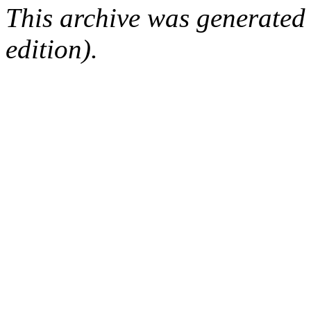
This archive was generated
edition).