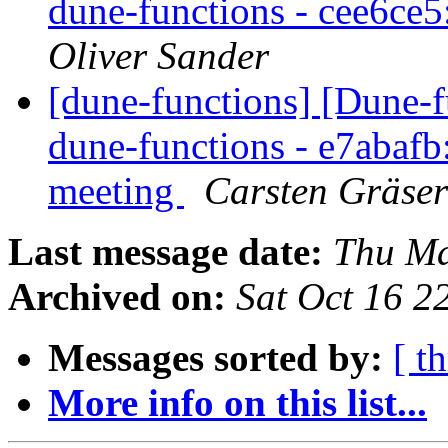
dune-functions - cee6ce5
Oliver Sander
[dune-functions] [Dune-
dune-functions - e7abafb
meeting
Carsten Gräser
Last message date:
Thu Ma
Archived on:
Sat Oct 16 
Messages sorted by:
[ t
More info on this list...