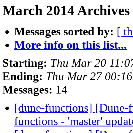
March 2014 Archives 
Messages sorted by:
[ t
More info on this list...
Starting:
Thu Mar 20 11:0
Ending:
Thu Mar 27 00:1
Messages:
14
[dune-functions] [Dune-
functions - 'master' upda