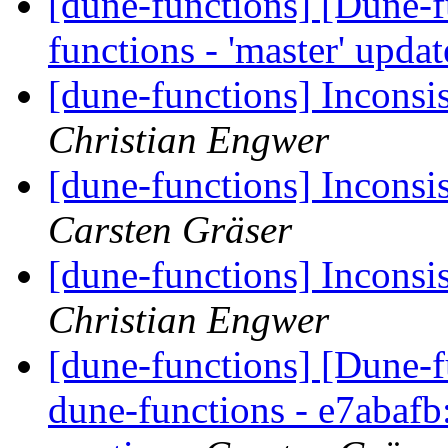
[dune-functions] [Dune-
functions - 'master' upda
[dune-functions] Inconsi
Christian Engwer
[dune-functions] Inconsi
Carsten Gräser
[dune-functions] Inconsi
Christian Engwer
[dune-functions] [Dune-
dune-functions - e7abafb