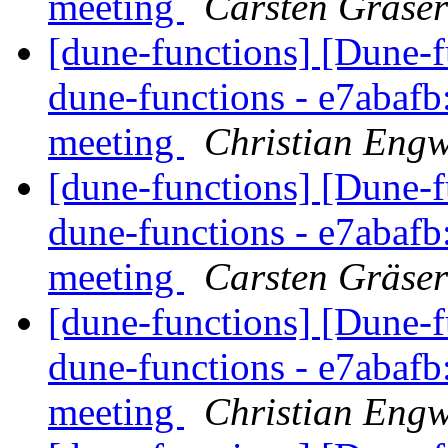
meeting
Carsten Gräser
[dune-functions] [Dune-
dune-functions - e7abafb
meeting
Christian Eng
[dune-functions] [Dune-
dune-functions - e7abafb
meeting
Carsten Gräser
[dune-functions] [Dune-
dune-functions - e7abafb
meeting
Christian Eng