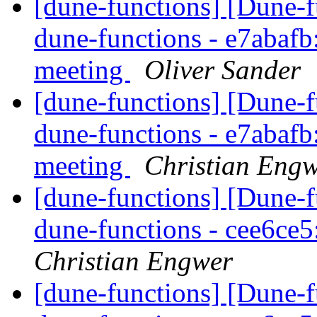
[dune-functions] [Dune-
dune-functions - e7abafb
meeting
Oliver Sander
[dune-functions] [Dune-
dune-functions - e7abafb
meeting
Christian Eng
[dune-functions] [Dune-
dune-functions - cee6ce5
Christian Engwer
[dune-functions] [Dune-