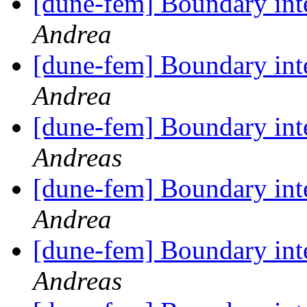
[dune-fem] Boundary int
Andrea
[dune-fem] Boundary int
Andrea
[dune-fem] Boundary int
Andreas
[dune-fem] Boundary int
Andrea
[dune-fem] Boundary int
Andreas