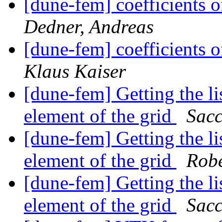
[dune-fem] coefficients o
Dedner, Andreas
[dune-fem] coefficients o
Klaus Kaiser
[dune-fem] Getting the li
element of the grid
Sacc
[dune-fem] Getting the li
element of the grid
Robe
[dune-fem] Getting the li
element of the grid
Sacc