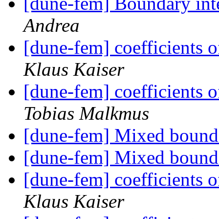
[dune-fem] Boundary int
Andrea
[dune-fem] coefficients o
Klaus Kaiser
[dune-fem] coefficients o
Tobias Malkmus
[dune-fem] Mixed bound
[dune-fem] Mixed bound
[dune-fem] coefficients o
Klaus Kaiser