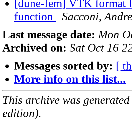
[dune-fem] VTK format fo
function
Sacconi, Andr
Last message date:
Mon Oc
Archived on:
Sat Oct 16 
Messages sorted by:
[ t
More info on this list...
This archive was generated
edition).