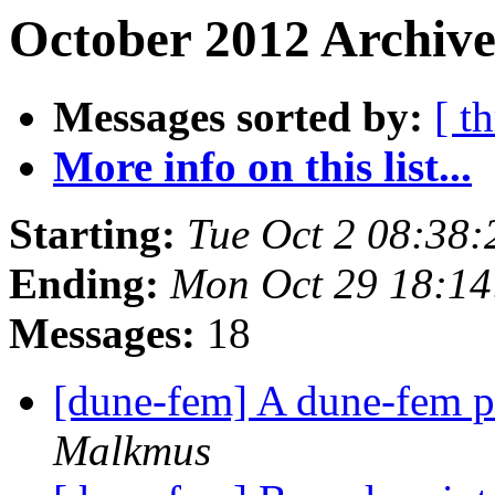
October 2012 Archive
Messages sorted by:
[ t
More info on this list...
Starting:
Tue Oct 2 08:38
Ending:
Mon Oct 29 18:1
Messages:
18
[dune-fem] A dune-fem pr
Malkmus