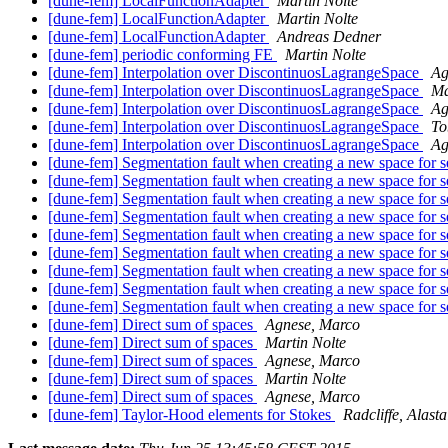
[dune-fem] LocalFunctionAdapter
Martin Nolte
[dune-fem] LocalFunctionAdapter
Martin Nolte
[dune-fem] LocalFunctionAdapter
Andreas Dedner
[dune-fem] periodic conforming FE
Martin Nolte
[dune-fem] Interpolation over DiscontinuosLagrangeSpace
Ag
[dune-fem] Interpolation over DiscontinuosLagrangeSpace
Ma
[dune-fem] Interpolation over DiscontinuosLagrangeSpace
Ag
[dune-fem] Interpolation over DiscontinuosLagrangeSpace
To
[dune-fem] Interpolation over DiscontinuosLagrangeSpace
Ag
[dune-fem] Segmentation fault when creating a new space for s
[dune-fem] Segmentation fault when creating a new space for s
[dune-fem] Segmentation fault when creating a new space for s
[dune-fem] Segmentation fault when creating a new space for s
[dune-fem] Segmentation fault when creating a new space for s
[dune-fem] Segmentation fault when creating a new space for s
[dune-fem] Segmentation fault when creating a new space for s
[dune-fem] Segmentation fault when creating a new space for s
[dune-fem] Segmentation fault when creating a new space for s
[dune-fem] Direct sum of spaces
Agnese, Marco
[dune-fem] Direct sum of spaces
Martin Nolte
[dune-fem] Direct sum of spaces
Agnese, Marco
[dune-fem] Direct sum of spaces
Martin Nolte
[dune-fem] Direct sum of spaces
Agnese, Marco
[dune-fem] Taylor-Hood elements for Stokes
Radcliffe, Alasta