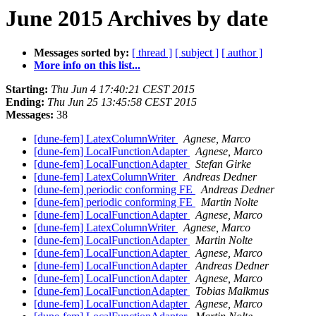
June 2015 Archives by date
Messages sorted by:
[ thread ]
[ subject ]
[ author ]
More info on this list...
Starting:
Thu Jun 4 17:40:21 CEST 2015
Ending:
Thu Jun 25 13:45:58 CEST 2015
Messages:
38
[dune-fem] LatexColumnWriter
Agnese, Marco
[dune-fem] LocalFunctionAdapter
Agnese, Marco
[dune-fem] LocalFunctionAdapter
Stefan Girke
[dune-fem] LatexColumnWriter
Andreas Dedner
[dune-fem] periodic conforming FE
Andreas Dedner
[dune-fem] periodic conforming FE
Martin Nolte
[dune-fem] LocalFunctionAdapter
Agnese, Marco
[dune-fem] LatexColumnWriter
Agnese, Marco
[dune-fem] LocalFunctionAdapter
Martin Nolte
[dune-fem] LocalFunctionAdapter
Agnese, Marco
[dune-fem] LocalFunctionAdapter
Andreas Dedner
[dune-fem] LocalFunctionAdapter
Agnese, Marco
[dune-fem] LocalFunctionAdapter
Tobias Malkmus
[dune-fem] LocalFunctionAdapter
Agnese, Marco