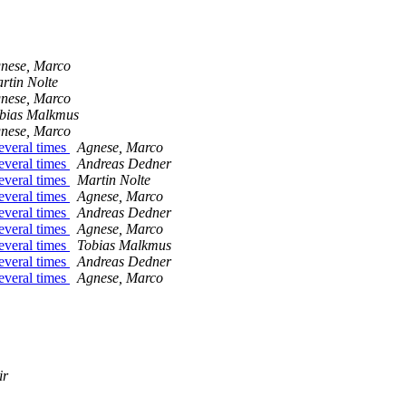
nese, Marco
rtin Nolte
nese, Marco
bias Malkmus
nese, Marco
everal times
Agnese, Marco
everal times
Andreas Dedner
everal times
Martin Nolte
everal times
Agnese, Marco
everal times
Andreas Dedner
everal times
Agnese, Marco
everal times
Tobias Malkmus
everal times
Andreas Dedner
everal times
Agnese, Marco
ir