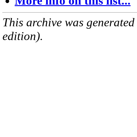
More info on this list...
This archive was generated
edition).