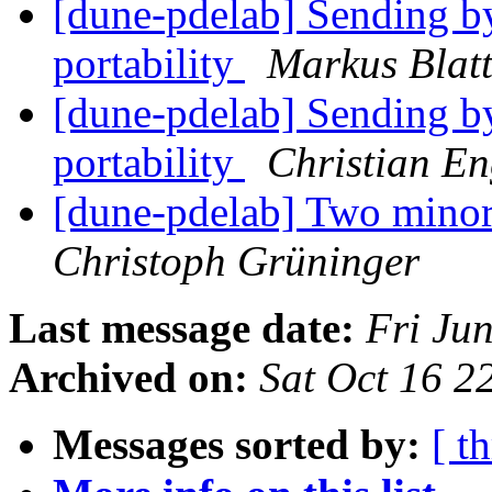
[dune-pdelab] Sending b
portability
Markus Blat
[dune-pdelab] Sending b
portability
Christian E
[dune-pdelab] Two mino
Christoph Grüninger
Last message date:
Fri Ju
Archived on:
Sat Oct 16 
Messages sorted by:
[ t