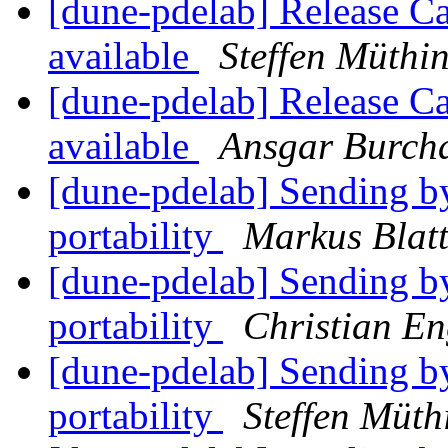
[dune-pdelab] Release C
available
Steffen Müthi
[dune-pdelab] Release C
available
Ansgar Burch
[dune-pdelab] Sending b
portability
Markus Blat
[dune-pdelab] Sending b
portability
Christian E
[dune-pdelab] Sending b
portability
Steffen Müth