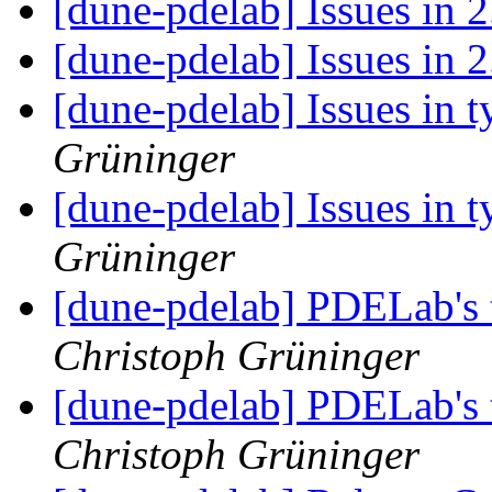
[dune-pdelab] Issues in 
[dune-pdelab] Issues in 
[dune-pdelab] Issues in t
Grüninger
[dune-pdelab] Issues in t
Grüninger
[dune-pdelab] PDELab's 
Christoph Grüninger
[dune-pdelab] PDELab's 
Christoph Grüninger