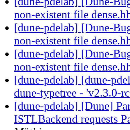
[dune-pdelab] [Dune-Bugs
non-existent file dense.h
[dune-pdelab] [Dune-Bugs
non-existent file dense.h
[dune-pdelab] [Dune-Bugs
non-existent file dense.h
[dune-pdelab] [dune-pdel
dune-typetree - 'v2.3.0-r
[dune-pdelab] [Dune] Par
ISTLBackend requests 