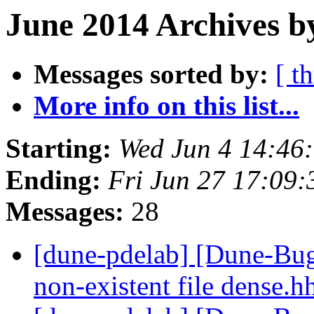
June 2014 Archives b
Messages sorted by:
[ t
More info on this list...
Starting:
Wed Jun 4 14:46
Ending:
Fri Jun 27 17:09
Messages:
28
[dune-pdelab] [Dune-Bugs
non-existent file dense.h