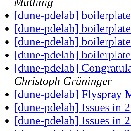
Müthing
[dune-pdelab] boilerplate
[dune-pdelab] boilerplate
[dune-pdelab] boilerplate
[dune-pdelab] boilerplate
[dune-pdelab] Congratula
Christoph Grüninger
[dune-pdelab] Flyspray 
[dune-pdelab] Issues in 
[dune-pdelab] Issues in 