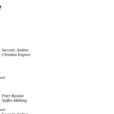
e
Sacconi, Andrea
Christian Engwer
r
wer
Peter Bastian
Steffen Müthing
r
wer