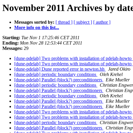
November 2011 Archives by dat
Messages sorted by:
[ thread ]
[ subject ]
[ author ]
More info on this list...
Starting:
Tue Nov 1 17:25:46 CET 2011
Ending:
Mon Nov 28 12:53:44 CET 2011
Messages:
29
[dune-pdelab] Two problems with installation of pdelab-howto
[dune-pdelab] Two problems with installation of pdelab-howto
[dune-pdelab] Dune reported error in newton.hh
Jared Okiro
[dune-pdelab] periodic boundary conditions
Oleh Krehel
[dune-pdelab] Parallel (block?) preconditioners
Eike Mueller
[dune-pdelab] periodic boundary conditions
Christian Engwe
[dune-pdelab] Parallel (block?) preconditioners
Christian Eng
[dune-pdelab] periodic boundary conditions
Oleh Krehel
[dune-pdelab] Parallel (block?) preconditioners
Eike Mueller
[dune-pdelab] Parallel (block?) preconditioners
Eike Mueller
[dune-pdelab] Two problems with installation of pdelab-howto
[dune-pdelab] Two problems with installation of pdelab-howto
[dune-pdelab] periodic boundary conditions
Christian Engwe
[dune-pdelab] Parallel (block?) preconditioners
Christian Eng