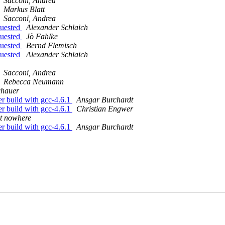
Sacconi, Andrea
Markus Blatt
Sacconi, Andrea
quested
Alexander Schlaich
quested
Jö Fahlke
quested
Bernd Flemisch
quested
Alexander Schlaich
Sacconi, Andrea
Rebecca Neumann
chauer
r build with gcc-4.6.1
Ansgar Burchardt
r build with gcc-4.6.1
Christian Engwer
t nowhere
r build with gcc-4.6.1
Ansgar Burchardt