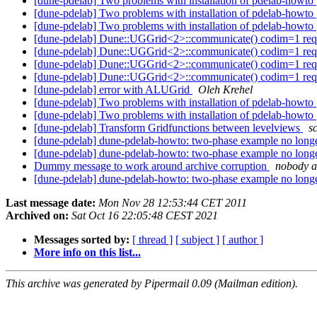
[dune-pdelab] Two problems with installation of pdelab-howto
[dune-pdelab] Two problems with installation of pdelab-howto
[dune-pdelab] Two problems with installation of pdelab-howto
[dune-pdelab] Dune::UGGrid<2>::communicate() codim=1 re
[dune-pdelab] Dune::UGGrid<2>::communicate() codim=1 re
[dune-pdelab] Dune::UGGrid<2>::communicate() codim=1 re
[dune-pdelab] Dune::UGGrid<2>::communicate() codim=1 re
[dune-pdelab] error with ALUGrid
Oleh Krehel
[dune-pdelab] Two problems with installation of pdelab-howto
[dune-pdelab] Two problems with installation of pdelab-howto
[dune-pdelab] Transform Gridfunctions between levelviews
s
[dune-pdelab] dune-pdelab-howto: two-phase example no longe
[dune-pdelab] dune-pdelab-howto: two-phase example no longe
Dummy message to work around archive corruption
nobody a
[dune-pdelab] dune-pdelab-howto: two-phase example no longe
Last message date:
Mon Nov 28 12:53:44 CET 2011
Archived on:
Sat Oct 16 22:05:48 CEST 2021
Messages sorted by:
[ thread ]
[ subject ]
[ author ]
More info on this list...
This archive was generated by Pipermail 0.09 (Mailman edition).